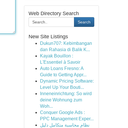
Web Directory Search
Search
New Site Listings
Dukun707: Kebimbangan
dan Rahasia di Balik K...
Kayak Bouillon :
L'Essentiel à Savoir
Auto Loans Fresno: A
Guide to Getting Appr...
Dynamic Pricing Software:
Level Up Your Bouti...
Inneneinrichtung: So wird
deine Wohnung zum
Woh...
Conquer Google Ads :
PPC Management Exper...
نظام محاسبة متكامل دليل