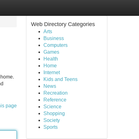
Web Directory Categories
Arts
Business
Computers
Games
Health
Home
Internet
f home.
Kids and Teens
nd
News
Recreation
Reference
his page
Science
Shopping
Society
Sports