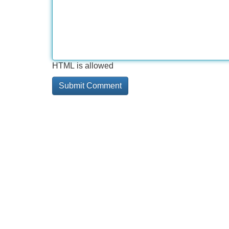
HTML is allowed