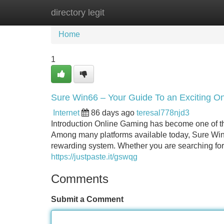
directory legit
Home
New Site Listings
Add Site
Home
1
Sure Win66 – Your Guide To an Exciting O
Internet
86 days ago
teresal778njd3
Introduction Online Gaming has become one of th
Among many platforms available today, Sure Win6
rewarding system. Whether you are searching for 
https://justpaste.it/gswqg
Comments
Submit a Comment