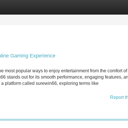
Categories
Register
Login
nline Gaming Experience
e most popular ways to enjoy entertainment from the comfort o
6 stands out for its smooth performance, engaging features, a
a platform called surewin66, exploring terms like
Report t