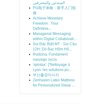
المبتدئين والمحترفين
PG电子体验：新手入门指
南
Achieve Monetary
Freedom : Your
Definitive...
Managerial Messaging
within Digital Collaborati...
Soi Đặc Biệt MT · Soi Cầu
12H: Dò Bạc Hôm Hô...
Rodzina: Fundament
naszego życia
'spintax': ['Nettoyage à
Lyon: les solutions po...
부산출장마사지
Zenhaven Latex Mattress
for Personalized Sleep ...