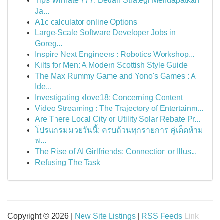
Tips Winrate 777: Bedah Strategi Mendapatkan
Ja...
A1c calculator online Options
Large-Scale Software Developer Jobs in
Goreg...
Inspire Next Engineers : Robotics Workshop...
Kilts for Men: A Modern Scottish Style Guide
The Max Rummy Game and Yono's Games : A
Ide...
Investigating xlove18: Concerning Content
Video Streaming : The Trajectory of Entertainm...
Are There Local City or Utility Solar Rebate Pr...
โปรแกรมมวยวันนี้: ครบถ้วนทุกรายการ คู่เด็ดห้าม
พ...
The Rise of AI Girlfriends: Connection or Illus...
Refusing The Task
Copyright © 2026 |
New Site Listings
|
RSS Feeds
Link