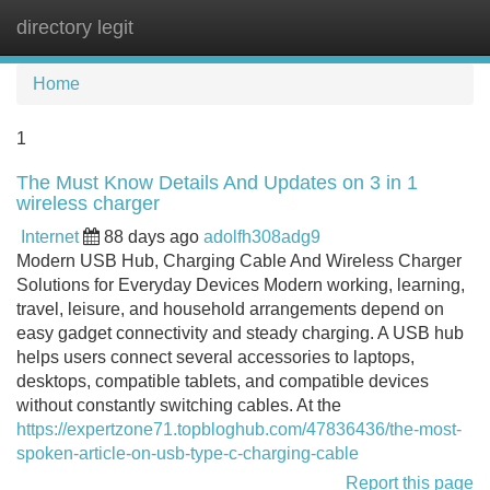
directory legit
Tog
navi
Home
1
The Must Know Details And Updates on 3 in 1
wireless charger
Internet
88 days ago
adolfh308adg9
Modern USB Hub, Charging Cable And Wireless Charger
Solutions for Everyday Devices Modern working, learning,
travel, leisure, and household arrangements depend on
easy gadget connectivity and steady charging. A USB hub
helps users connect several accessories to laptops,
desktops, compatible tablets, and compatible devices
without constantly switching cables. At the
https://expertzone71.topbloghub.com/47836436/the-most-
spoken-article-on-usb-type-c-charging-cable
Report this page