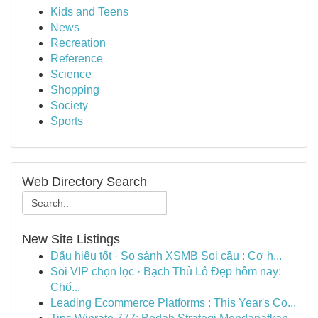
Kids and Teens
News
Recreation
Reference
Science
Shopping
Society
Sports
Web Directory Search
New Site Listings
Dấu hiệu tốt · So sánh XSMB Soi cầu : Cơ h...
Soi VIP chọn lọc · Bạch Thủ Lô Đẹp hôm nay:
Chố...
Leading Ecommerce Platforms : This Year's Co...