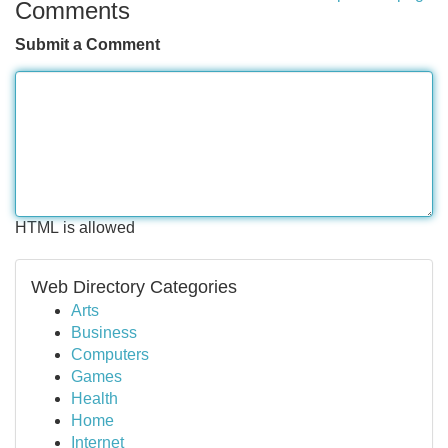
Comments
Submit a Comment
HTML is allowed
Web Directory Categories
Arts
Business
Computers
Games
Health
Home
Internet