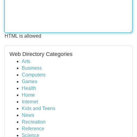
HTML is allowed
Web Directory Categories
Arts
Business
Computers
Games
Health
Home
Internet
Kids and Teens
News
Recreation
Reference
Science