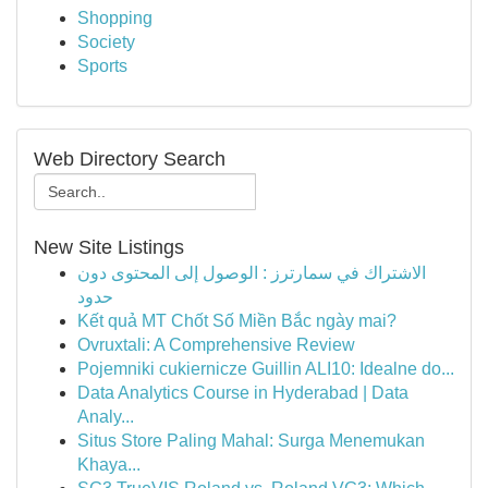
Shopping
Society
Sports
Web Directory Search
New Site Listings
الاشتراك في سمارترز : الوصول إلى المحتوى دون
حدود
Kết quả MT Chốt Số Miền Bắc ngày mai?
Ovruxtali: A Comprehensive Review
Pojemniki cukiernicze Guillin ALI10: Idealne do...
Data Analytics Course in Hyderabad | Data
Analy...
Situs Store Paling Mahal: Surga Menemukan
Khaya...