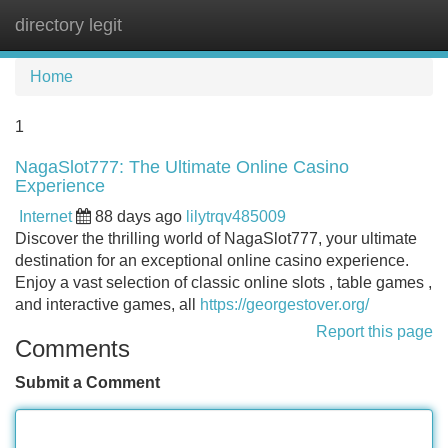
directory legit
Tog
navi
Home
1
NagaSlot777: The Ultimate Online Casino
Experience
Internet
88 days ago
lilytrqv485009
Discover the thrilling world of NagaSlot777, your ultimate
destination for an exceptional online casino experience.
Enjoy a vast selection of classic online slots , table games ,
and interactive games, all
https://georgestover.org/
Report this page
Comments
Submit a Comment