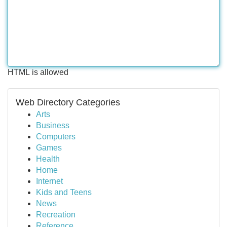
HTML is allowed
Web Directory Categories
Arts
Business
Computers
Games
Health
Home
Internet
Kids and Teens
News
Recreation
Reference