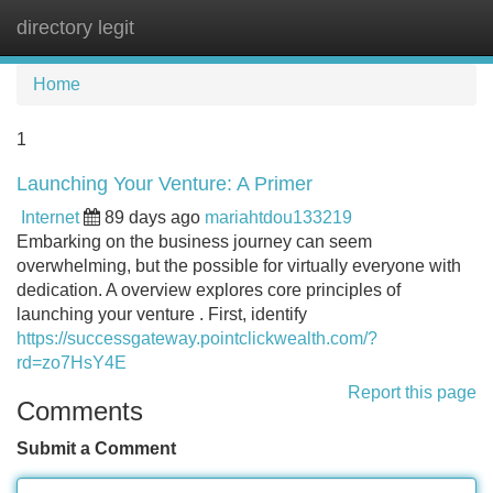
directory legit
Tog
navi
Home
1
Launching Your Venture: A Primer
Internet
89 days ago
mariahtdou133219
Embarking on the business journey can seem
overwhelming, but the possible for virtually everyone with
dedication. A overview explores core principles of
launching your venture . First, identify
https://successgateway.pointclickwealth.com/?
rd=zo7HsY4E
Report this page
Comments
Submit a Comment