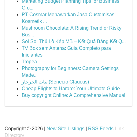
Marketing Budget Planning Tips for Business
Gro...
PT Cosmar Menawarkan Jasa Customisasi
Kosmetik ...
Mushroom Chocolate: A Rising Trend or Risky
Bus...
Soi Soi Thủ Lô Kép MB – Kết Quả Bảng Kết Q...
TV Box sem Antena: Guia Completo para
Iniciantes
Tropea
Photography for Beginners: Camera Settings
Made...
نبات الجرجار (Senecio Glaucus)
Cheap Flights to Harare: Your Ultimate Guide
Buy copyright Online: A Comprehensive Manual
Copyright © 2026 |
New Site Listings
|
RSS Feeds
Link
Directory