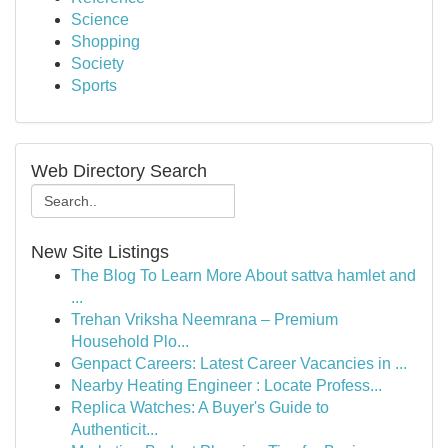
Science
Shopping
Society
Sports
Web Directory Search
New Site Listings
The Blog To Learn More About sattva hamlet and
...
Trehan Vriksha Neemrana – Premium
Household Plo...
Genpact Careers: Latest Career Vacancies in ...
Nearby Heating Engineer : Locate Profess...
Replica Watches: A Buyer's Guide to
Authenticit...