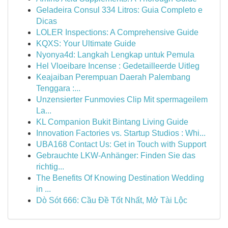
Geladeira Consul 334 Litros: Guia Completo e
Dicas
LOLER Inspections: A Comprehensive Guide
KQXS: Your Ultimate Guide
Nyonya4d: Langkah Lengkap untuk Pemula
Hel Vloeibare Incense : Gedetailleerde Uitleg
Keajaiban Perempuan Daerah Palembang
Tenggara :...
Unzensierter Funmovies Clip Mit spermageilem
La...
KL Companion Bukit Bintang Living Guide
Innovation Factories vs. Startup Studios : Whi...
UBA168 Contact Us: Get in Touch with Support
Gebrauchte LKW-Anhänger: Finden Sie das
richtig...
The Benefits Of Knowing Destination Wedding
in ...
Dò Sót 666: Cầu Đề Tốt Nhất, Mở Tài Lộc