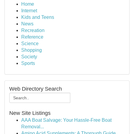
Home
Internet
Kids and Teens
News
Recreation
Reference
Science
Shopping
Society
Sports
Web Directory Search
New Site Listings
AAA Boat Salvage: Your Hassle-Free Boat
Removal...
Amino Acid Supplements: A Thorough Guide