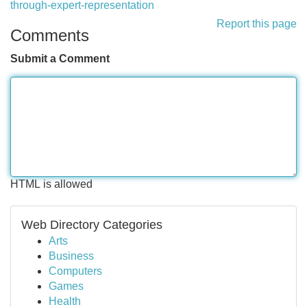
through-expert-representation
Report this page
Comments
Submit a Comment
HTML is allowed
Web Directory Categories
Arts
Business
Computers
Games
Health