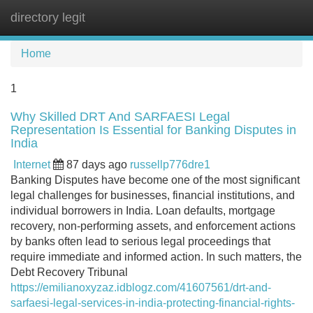
directory legit
Tog
navi
Home
1
Why Skilled DRT And SARFAESI Legal
Representation Is Essential for Banking Disputes in
India
Internet
87 days ago
russellp776dre1
Banking Disputes have become one of the most significant
legal challenges for businesses, financial institutions, and
individual borrowers in India. Loan defaults, mortgage
recovery, non-performing assets, and enforcement actions
by banks often lead to serious legal proceedings that
require immediate and informed action. In such matters, the
Debt Recovery Tribunal
https://emilianoxyzaz.idblogz.com/41607561/drt-and-
sarfaesi-legal-services-in-india-protecting-financial-rights-