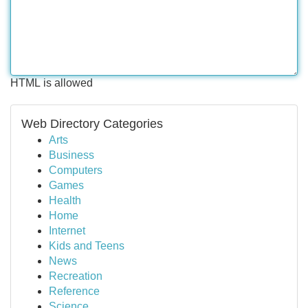
HTML is allowed
Web Directory Categories
Arts
Business
Computers
Games
Health
Home
Internet
Kids and Teens
News
Recreation
Reference
Science