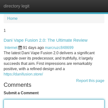
directory legit
Tog
navi
Home
1
Dani Vape Fusion 2.0: The Ultimate Review
Internet
91 days ago
marcruzc848699
The latest Dani Vape Fusion 2.0 delivers a significant
upgrade over its predecessor, and truthfully, it largely
succeeds that aim. First impressions are remarkably
positive, with a refined design and a
https://danifusion.store/
Report this page
Comments
Submit a Comment