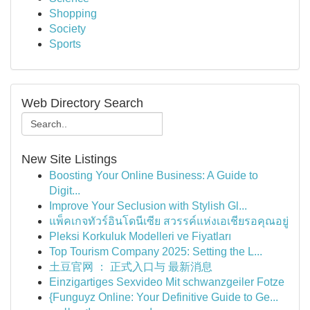
Shopping
Society
Sports
Web Directory Search
New Site Listings
Boosting Your Online Business: A Guide to
Digit...
Improve Your Seclusion with Stylish Gl...
แพ็คเกจทัวร์อินโดนีเซีย สวรรค์แห่งเอเชียรอคุณอยู่
Pleksi Korkuluk Modelleri ve Fiyatları
Top Tourism Company 2025: Setting the L...
土豆官网 ： 正式入口与 最新消息
Einzigartiges Sexvideo Mit schwanzgeiler Fotze
{Funguyz Online: Your Definitive Guide to Ge...