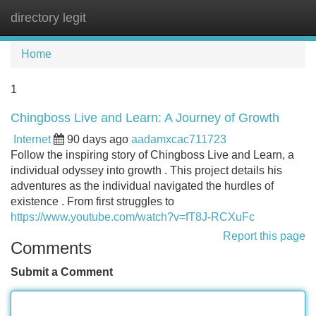
directory legit
Tog
navi
Home
1
Chingboss Live and Learn: A Journey of Growth
Internet
90 days ago
aadamxcac711723
Follow the inspiring story of Chingboss Live and Learn, a
individual odyssey into growth . This project details his
adventures as the individual navigated the hurdles of
existence . From first struggles to
https://www.youtube.com/watch?v=fT8J-RCXuFc
Report this page
Comments
Submit a Comment