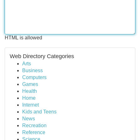
HTML is allowed
Web Directory Categories
Arts
Business
Computers
Games
Health
Home
Internet
Kids and Teens
News
Recreation
Reference
Science