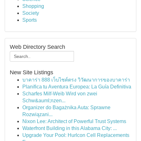
Shopping
Society
Sports
Web Directory Search
New Site Listings
บาคาร่า 888 เว็บไซต์ตรง วิวัฒนาการของบาคาร่า
Planifica tu Aventura Europea: La Guía Definitiva
Scharfes Milf-Weib Wird von zwei
Schw&auml;nzen...
Organizer do Bagażnika Auta: Sprawne
Rozwiązani...
Nixon Lee: Architect of Powerful Trust Systems
Waterfront Building in this Alabama City: ...
Upgrade Your Pool: Hurlcon Cell Replacements