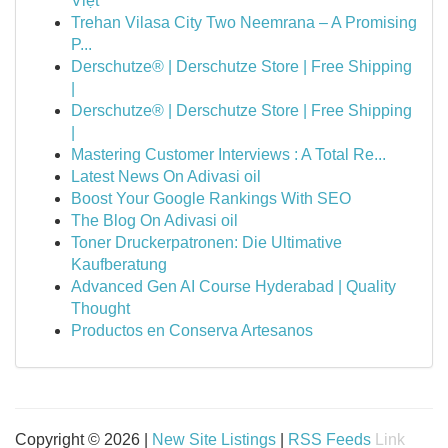
Việt
Trehan Vilasa City Two Neemrana – A Promising
P...
Derschutze® | Derschutze Store | Free Shipping
|
Derschutze® | Derschutze Store | Free Shipping
|
Mastering Customer Interviews : A Total Re...
Latest News On Adivasi oil
Boost Your Google Rankings With SEO
The Blog On Adivasi oil
Toner Druckerpatronen: Die Ultimative
Kaufberatung
Advanced Gen AI Course Hyderabad | Quality
Thought
Productos en Conserva Artesanos
Copyright © 2026 |
New Site Listings
|
RSS Feeds
Link