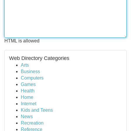
HTML is allowed
Web Directory Categories
Arts
Business
Computers
Games
Health
Home
Internet
Kids and Teens
News
Recreation
Reference