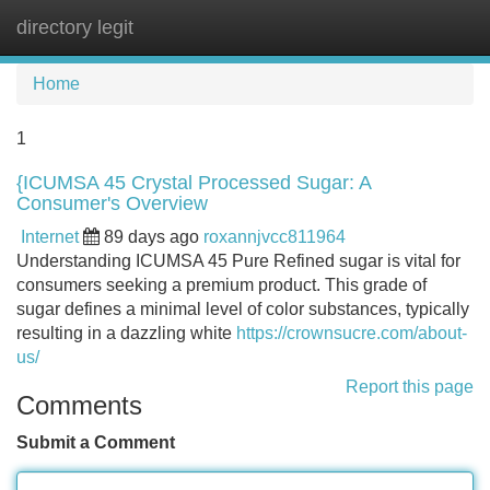
directory legit
Tog
navi
Home
1
{ICUMSA 45 Crystal Processed Sugar: A
Consumer's Overview
Internet
89 days ago
roxannjvcc811964
Understanding ICUMSA 45 Pure Refined sugar is vital for
consumers seeking a premium product. This grade of
sugar defines a minimal level of color substances, typically
resulting in a dazzling white
https://crownsucre.com/about-
us/
Report this page
Comments
Submit a Comment