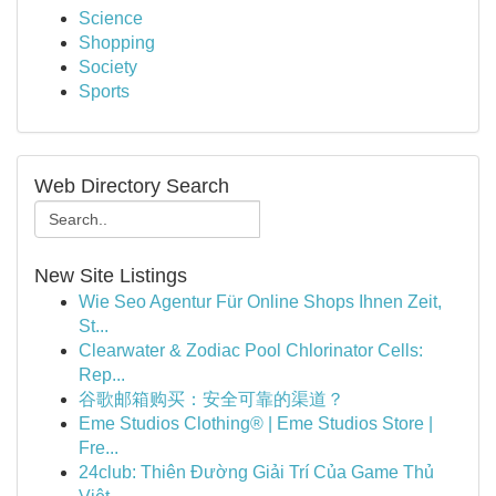
Science
Shopping
Society
Sports
Web Directory Search
New Site Listings
Wie Seo Agentur Für Online Shops Ihnen Zeit,
St...
Clearwater & Zodiac Pool Chlorinator Cells:
Rep...
谷歌邮箱购买：安全可靠的渠道？
Eme Studios Clothing® | Eme Studios Store |
Fre...
24club: Thiên Đường Giải Trí Của Game Thủ