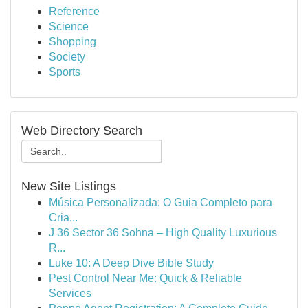
Reference
Science
Shopping
Society
Sports
Web Directory Search
New Site Listings
Música Personalizada: O Guia Completo para
Cria...
J 36 Sector 36 Sohna – High Quality Luxurious
R...
Luke 10: A Deep Dive Bible Study
Pest Control Near Me: Quick & Reliable
Services