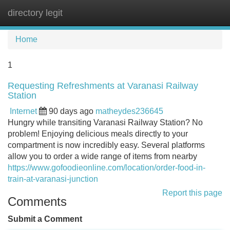
directory legit
Tog
navi
Home
1
Requesting Refreshments at Varanasi Railway
Station
Internet
90 days ago
matheydes236645
Hungry while transiting Varanasi Railway Station? No
problem! Enjoying delicious meals directly to your
compartment is now incredibly easy. Several platforms
allow you to order a wide range of items from nearby
https://www.gofoodieonline.com/location/order-food-in-
train-at-varanasi-junction
Report this page
Comments
Submit a Comment