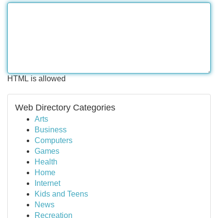
HTML is allowed
Web Directory Categories
Arts
Business
Computers
Games
Health
Home
Internet
Kids and Teens
News
Recreation