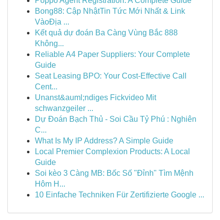
Poppo Agent Registration: A Complete Guide
Bong88: Cập NhậtTin Tức Mới Nhất & Link
VàoĐịa ...
Kết quả dự đoán Ba Càng Vùng Bắc 888
Không...
Reliable A4 Paper Suppliers: Your Complete
Guide
Seat Leasing BPO: Your Cost-Effective Call
Cent...
Unanst&auml;ndiges Fickvideo Mit
schwanzgeiler ...
Dự Đoán Bạch Thủ - Soi Cầu Tỷ Phú : Nghiên
C...
What Is My IP Address? A Simple Guide
Local Premier Complexion Products: A Local
Guide
Soi kèo 3 Càng MB: Bốc Số "Đỉnh" Tìm Mệnh
Hôm H...
10 Einfache Techniken Für Zertifizierte Google ...