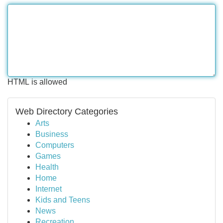
HTML is allowed
Web Directory Categories
Arts
Business
Computers
Games
Health
Home
Internet
Kids and Teens
News
Recreation