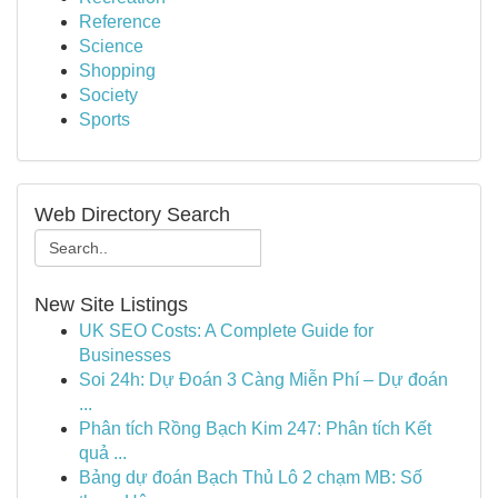
Reference
Science
Shopping
Society
Sports
Web Directory Search
New Site Listings
UK SEO Costs: A Complete Guide for
Businesses
Soi 24h: Dự Đoán 3 Càng Miễn Phí – Dự đoán
...
Phân tích Rồng Bạch Kim 247: Phân tích Kết
quả ...
Bảng dự đoán Bạch Thủ Lô 2 chạm MB: Số