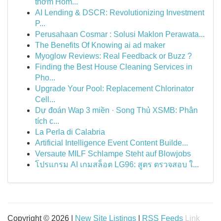
thơm Hôm...
AI Lending & DSCR: Revolutionizing Investment
P...
Perusahaan Cosmar : Solusi Maklon Perawata...
The Benefits Of Knowing ai ad maker
Myoglow Reviews: Real Feedback or Buzz ?
Finding the Best House Cleaning Services in
Pho...
Upgrade Your Pool: Replacement Chlorinator
Cell...
Dự đoán Wap 3 miền · Song Thủ XSMB: Phân
tích c...
La Perla di Calabria
Artificial Intelligence Event Content Builde...
Versaute MILF Schlampe Steht auf Blowjobs
โปรแกรม AI เกมสล็อต LG96: สูตร ตรวจสอบ ใ...
Copyright © 2026 |
New Site Listings
|
RSS Feeds
Link