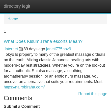
directory legit
Tog
navi
Home
1
What Does Kisumu raha escorts Mean?
Internet
89 days ago
janetl775boz9
Tokyo Is property to many of the greatest massage ordeals
on the earth, Mixing classic Japanese healing arts with
modern-day rest strategies. Whether you’re on the lookout
for an authentic Shiatsu massage, a soothing
aromatherapy session, or an erotic nuru massage, you’ll
uncover an alternative that suits your requirements. Most
https://nairobiraha.com/
Report this page
Comments
Submit a Comment