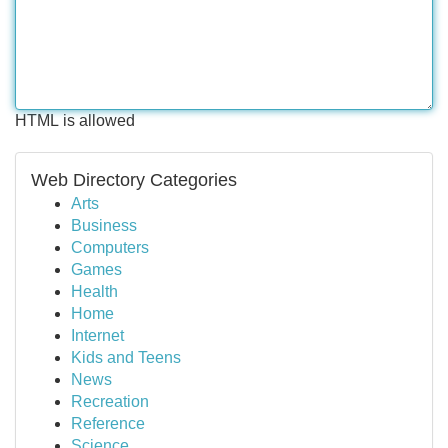
HTML is allowed
Web Directory Categories
Arts
Business
Computers
Games
Health
Home
Internet
Kids and Teens
News
Recreation
Reference
Science