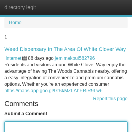
directory legit
Tog
navi
Home
1
Weed Dispensary In The Area Of White Clover Way
Internet
88 days ago
jemimakbui582796
Residents and visitors around White Clover Way enjoy the
advantage of having The Woods Cannabis nearby, offering
a easy integration of convenience and premium cannabis
options. Whether you're an experienced consumer
https://maps.app.goo.gl/GfBkMZLAhERiR9Lw6
Report this page
Comments
Submit a Comment