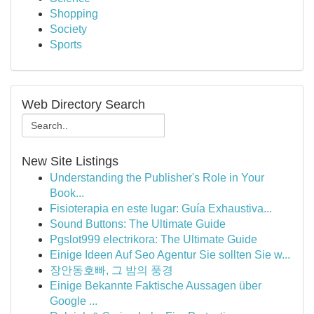
Shopping
Society
Sports
Web Directory Search
New Site Listings
Understanding the Publisher's Role in Your
Book...
Fisioterapia en este lugar: Guía Exhaustiva...
Sound Buttons: The Ultimate Guide
Pgslot999 electrikora: The Ultimate Guide
Einige Ideen Auf Seo Agentur Sie sollten Sie w...
장안동호빠, 그 밤의 풍경
Einige Bekannte Faktische Aussagen über
Google ...