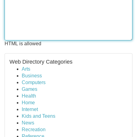
HTML is allowed
Web Directory Categories
Arts
Business
Computers
Games
Health
Home
Internet
Kids and Teens
News
Recreation
Reference