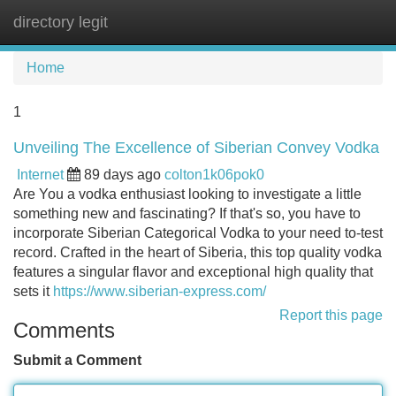
directory legit
Tog
navi
Home
1
Unveiling The Excellence of Siberian Convey Vodka
Internet
89 days ago
colton1k06pok0
Are You a vodka enthusiast looking to investigate a little
something new and fascinating? If that's so, you have to
incorporate Siberian Categorical Vodka to your need to-test
record. Crafted in the heart of Siberia, this top quality vodka
features a singular flavor and exceptional high quality that
sets it
https://www.siberian-express.com/
Report this page
Comments
Submit a Comment