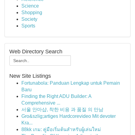
Science
Shopping
Society
Sports
Web Directory Search
New Site Listings
Fortunabola: Panduan Lengkap untuk Pemain
Baru
Finding the Right ADU Builder: A
Comprehensive ...
서울 안마샵, 착한 비용 과 품질 의 만남
Gro&szlig;artiges Hardcorevideo Mit devoter
Kra...
88kk เกม: คู่มือเริ่มต้นสำหรับผู้เล่นใหม่