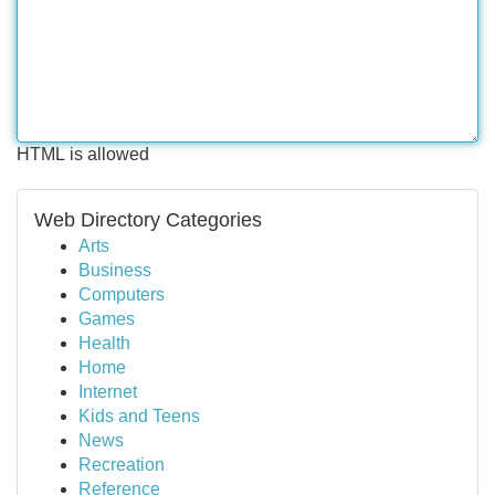
HTML is allowed
Web Directory Categories
Arts
Business
Computers
Games
Health
Home
Internet
Kids and Teens
News
Recreation
Reference