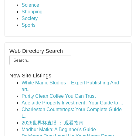
Science
Shopping
Society
Sports
Web Directory Search
New Site Listings
White Magic Studios – Expert Publishing And
art...
Purity Clean Coffee You Can Trust
Adelaide Property Investment : Your Guide to ...
Charleston Countertops: Your Complete Guide
t...
2026世界杯直播 ： 观看指南
Madhur Matka: A Beginner's Guide