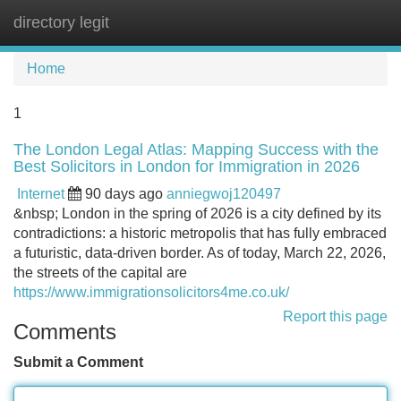
directory legit
Tog
navi
Home
1
The London Legal Atlas: Mapping Success with the
Best Solicitors in London for Immigration in 2026
Internet
90 days ago
anniegwoj120497
&nbsp; London in the spring of 2026 is a city defined by its
contradictions: a historic metropolis that has fully embraced
a futuristic, data-driven border. As of today, March 22, 2026,
the streets of the capital are
https://www.immigrationsolicitors4me.co.uk/
Report this page
Comments
Submit a Comment