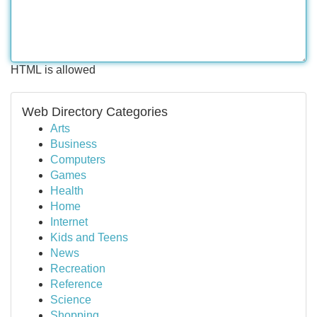
HTML is allowed
Web Directory Categories
Arts
Business
Computers
Games
Health
Home
Internet
Kids and Teens
News
Recreation
Reference
Science
Shopping