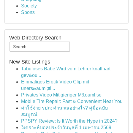
Society
Sports
Web Directory Search
New Site Listings
Tabuloses Babe Wird vom Lehrer knallhart
gev&ou...
Einmaliges Erotik Video Clip mit
uners&auml;ttl...
Privates Video Mit gieriger M&ouml;se
Mobile Tire Repair: Fast & Convenient Near You
ค่าใช้จ่าย รปภ: คำนวณอย่างไร? คู่มือฉบับ
สมบูรณ์
PPSPY Review: Is It Worth the Hype in 2024?
วิเคราะห์บอลประจำวันพุธที่ 1 เมษายน 2569