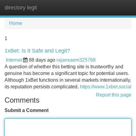
directory legit
Tog
navi
Home
1
1xBet: Is It Safe and Legit?
Internet
88 days ago
rajanxaem325768
A question of whether this betting site is trustworthy and
genuine has become a significant topic for potential users.
Although 1xBet functions in several markets internationally,
its reputation persists complicated.
https://www.1xbet.social
Report this page
Comments
Submit a Comment