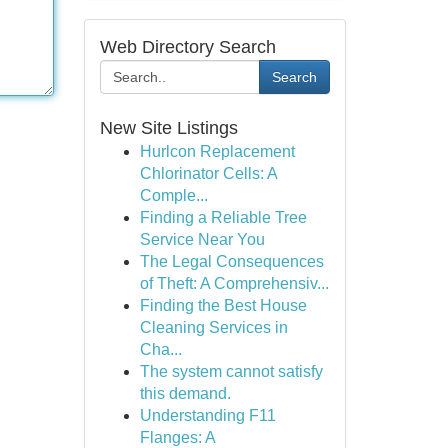
Web Directory Search
Search
New Site Listings
Hurlcon Replacement
Chlorinator Cells: A
Comple...
Finding a Reliable Tree
Service Near You
The Legal Consequences
of Theft: A Comprehensiv...
Finding the Best House
Cleaning Services in
Cha...
The system cannot satisfy
this demand.
Understanding F11
Flanges: A