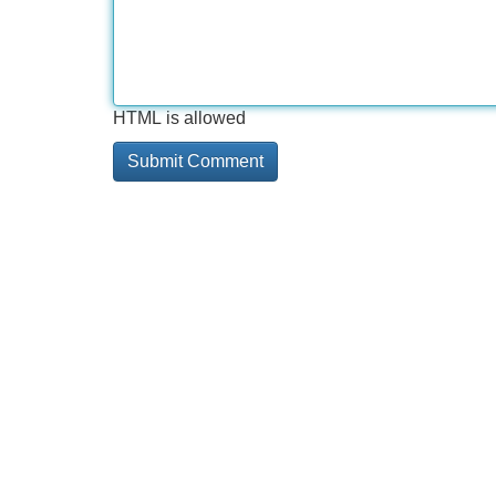
HTML is allowed