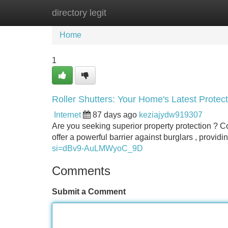
directory legit
Home
New Site Listings
Add Site
Home
1
Roller Shutters: Your Home's Latest Protect
Internet
87 days ago
keziajydw919307
Are you seeking superior property protection ? Co
offer a powerful barrier against burglars , provi
si=dBv9-AuLMWyoC_9D
Comments
Submit a Comment