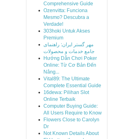
Comprehensive Guide
Ozenvitta: Funciona
Mesmo? Descubra a
Verdade!
303hoki Untuk Akses
Premium
مهر گستر ایران: راهنمای
جامع خدمات و محصولات
Hướng Dẫn Chơi Poker
Online: Từ Cơ Bản Đến
Nâng...
Vital89: The Ultimate
Complete Essential Guide
16dewa: Pilihan Slot
Online Terbaik
Computer Buying Guide:
All Users Require to Know
Flowers Close to Carolyn
Dr
Not Known Details About