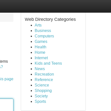
Web Directory Categories
Arts
Business
Computers
Games
Health
Home
Internet
stems
Kids and Teens
A?
News
Recreation
his page
Reference
Science
Shopping
Society
Sports