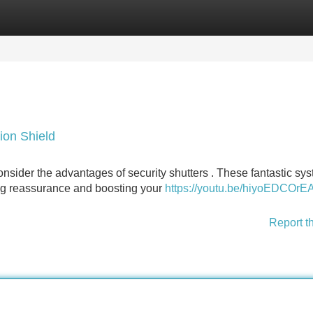
Categories
Register
Login
ion Shield
nsider the advantages of security shutters . These fantastic sy
ding reassurance and boosting your
https://youtu.be/hiyoEDCOrE
Report t