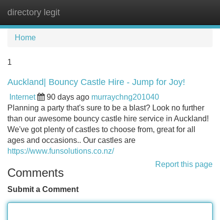
directory legit
Tog
navi
Home
1
Auckland| Bouncy Castle Hire - Jump for Joy!
Internet
90 days ago
murraychng201040
Planning a party that's sure to be a blast? Look no further
than our awesome bouncy castle hire service in Auckland!
We've got plenty of castles to choose from, great for all
ages and occasions.. Our castles are
https://www.funsolutions.co.nz/
Report this page
Comments
Submit a Comment