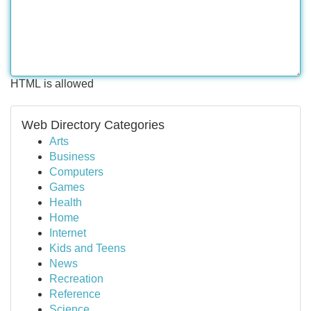
HTML is allowed
Web Directory Categories
Arts
Business
Computers
Games
Health
Home
Internet
Kids and Teens
News
Recreation
Reference
Science