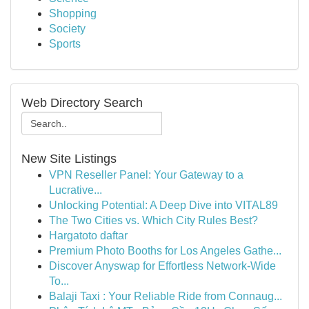
Shopping
Society
Sports
Web Directory Search
New Site Listings
VPN Reseller Panel: Your Gateway to a
Lucrative...
Unlocking Potential: A Deep Dive into VITAL89
The Two Cities vs. Which City Rules Best?
Hargatoto daftar
Premium Photo Booths for Los Angeles Gathe...
Discover Anyswap for Effortless Network-Wide
To...
Balaji Taxi : Your Reliable Ride from Connaug...