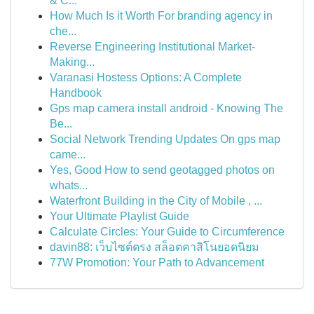
& C...
How Much Is it Worth For branding agency in
che...
Reverse Engineering Institutional Market-
Making...
Varanasi Hostess Options: A Complete
Handbook
Gps map camera install android - Knowing The
Be...
Social Network Trending Updates On gps map
came...
Yes, Good How to send geotagged photos on
whats...
Waterfront Building in the City of Mobile , ...
Your Ultimate Playlist Guide
Calculate Circles: Your Guide to Circumference
davin88: เว็บไซต์ตรง สล็อตคาสิโนยอดนิยม
77W Promotion: Your Path to Advancement