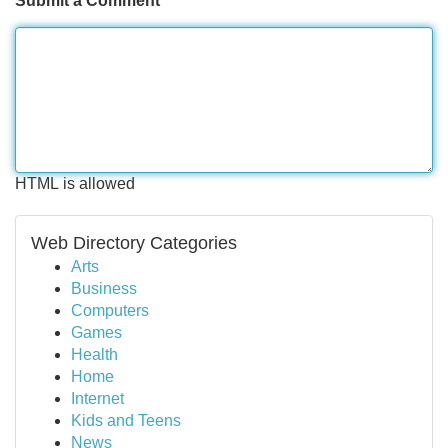
Submit a Comment
HTML is allowed
Web Directory Categories
Arts
Business
Computers
Games
Health
Home
Internet
Kids and Teens
News