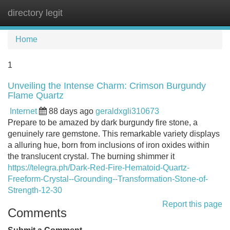
directory legit
Tog
navi
Home
1
Unveiling the Intense Charm: Crimson Burgundy
Flame Quartz
Internet
88 days ago
geraldxgli310673
Prepare to be amazed by dark burgundy fire stone, a
genuinely rare gemstone. This remarkable variety displays
a alluring hue, born from inclusions of iron oxides within
the translucent crystal. The burning shimmer it
https://telegra.ph/Dark-Red-Fire-Hematoid-Quartz-
Freeform-Crystal--Grounding--Transformation-Stone-of-
Strength-12-30
Report this page
Comments