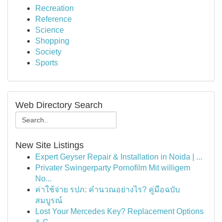
Recreation
Reference
Science
Shopping
Society
Sports
Web Directory Search
New Site Listings
Expert Geyser Repair & Installation in Noida | ...
Privater Swingerparty Pornofilm Mit willigem
No...
ค่าใช้จ่าย รปภ: คำนวณอย่างไร? คู่มือฉบับ
สมบูรณ์
Lost Your Mercedes Key? Replacement Options