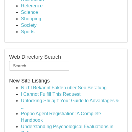
Reference
Science
Shopping
Society
Sports
Web Directory Search
New Site Listings
Nicht Bekannt Fakten über Seo Beratung
I Cannot Fulfill This Request
Unlocking Shilajit: Your Guide to Advantages &
...
Poppo Agent Registration: A Complete
Handbook
Understanding Psychological Evaluations in