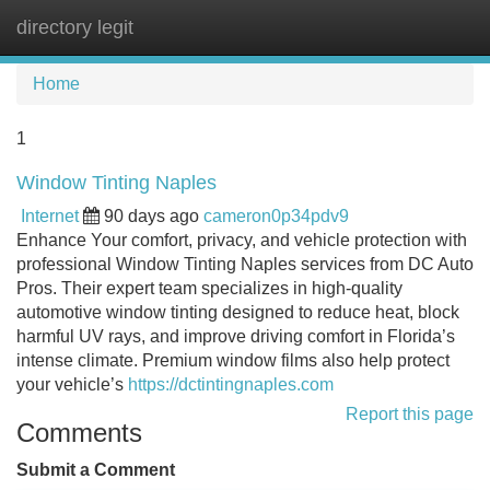
directory legit
Tog
navi
Home
1
Window Tinting Naples
Internet
90 days ago
cameron0p34pdv9
Enhance Your comfort, privacy, and vehicle protection with
professional Window Tinting Naples services from DC Auto
Pros. Their expert team specializes in high-quality
automotive window tinting designed to reduce heat, block
harmful UV rays, and improve driving comfort in Florida’s
intense climate. Premium window films also help protect
your vehicle’s
https://dctintingnaples.com
Report this page
Comments
Submit a Comment