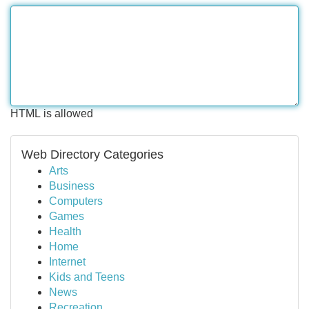
HTML is allowed
Web Directory Categories
Arts
Business
Computers
Games
Health
Home
Internet
Kids and Teens
News
Recreation