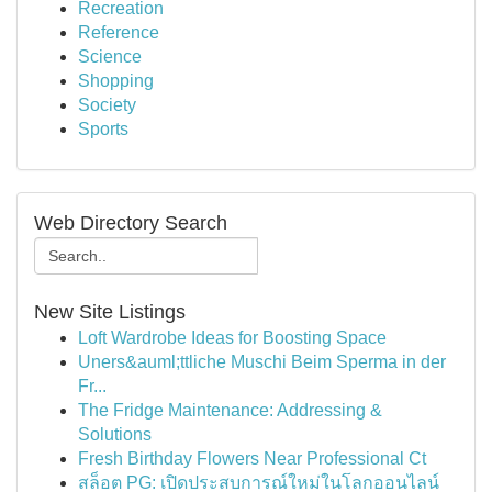
Recreation
Reference
Science
Shopping
Society
Sports
Web Directory Search
New Site Listings
Loft Wardrobe Ideas for Boosting Space
Uners&auml;ttliche Muschi Beim Sperma in der
Fr...
The Fridge Maintenance: Addressing &
Solutions
Fresh Birthday Flowers Near Professional Ct
สล็อต PG: เปิดประสบการณ์ใหม่ในโลกออนไลน์