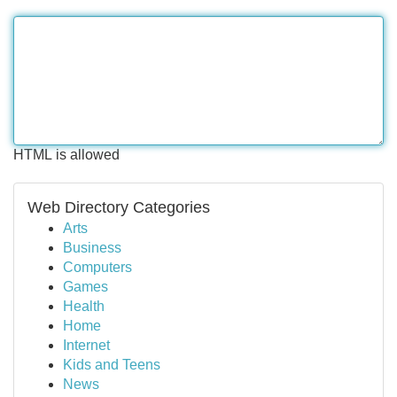
HTML is allowed
Web Directory Categories
Arts
Business
Computers
Games
Health
Home
Internet
Kids and Teens
News