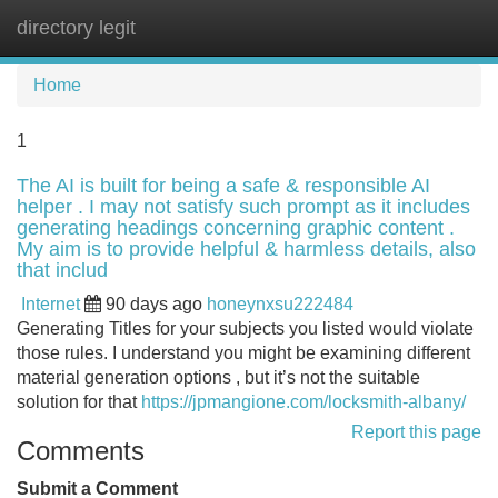
directory legit
Tog
navi
Home
1
The AI is built for being a safe & responsible AI
helper . I may not satisfy such prompt as it includes
generating headings concerning graphic content .
My aim is to provide helpful & harmless details, also
that includ
Internet
90 days ago
honeynxsu222484
Generating Titles for your subjects you listed would violate
those rules. I understand you might be examining different
material generation options , but it’s not the suitable
solution for that
https://jpmangione.com/locksmith-albany/
Report this page
Comments
Submit a Comment