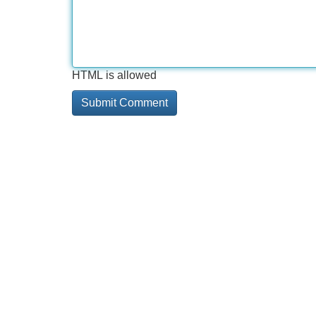
HTML is allowed