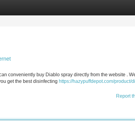
Categories
Register
Login
ernet
can conveniently buy Diablo spray directly from the website . We
ou get the best disinfecting
https://hazypuffdepot.com/product/d
Report t