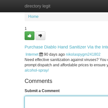
directory legit
Home
New Site Listings
Add Site
Home
1
Purchase Diablo Hand Sanitizer Via the Int
Internet
90 days ago
nikolaspygm241802
Need effective sanitization against viruses? You 
prompt dispatch and affordable prices to ensure y
alcohol-spray/
Comments
Submit a Comment