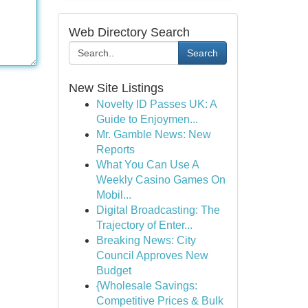
Web Directory Search
Search
New Site Listings
Novelty ID Passes UK: A
Guide to Enjoymen...
Mr. Gamble News: New
Reports
What You Can Use A
Weekly Casino Games On
Mobil...
Digital Broadcasting: The
Trajectory of Enter...
Breaking News: City
Council Approves New
Budget
{Wholesale Savings:
Competitive Prices & Bulk