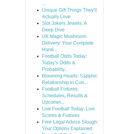
...
Unique Gift Things They'll
Actually Love
Slot Jokers Jewels: A
Deep Dive
UK Magic Mushroom
Delivery: Your Complete
Hand...
Football Odds Today:
Today’s Odds &
Probability...
Blooming Hearts: Sapphic
Relationship in Con...
Football Fixtures:
Schedules, Results &
Upcomin...
Live Football Today: Live
Scores & Fixtures
Free Legal Advice Slough:
Your Options Explained