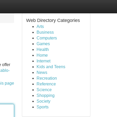
Web Directory Categories
Arts
Business
Computers
Games
Health
Home
Internet
 offer
Kids and Teens
iablo-
News
Recreation
his page
Reference
Science
Shopping
Society
Sports