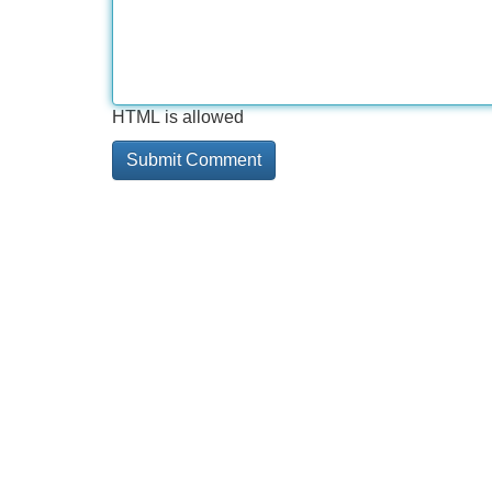
HTML is allowed