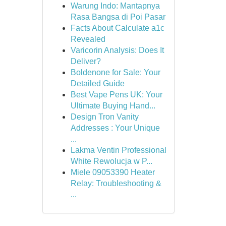
Warung Indo: Mantapnya
Rasa Bangsa di Poi Pasar
Facts About Calculate a1c
Revealed
Varicorin Analysis: Does It
Deliver?
Boldenone for Sale: Your
Detailed Guide
Best Vape Pens UK: Your
Ultimate Buying Hand...
Design Tron Vanity
Addresses : Your Unique
...
Lakma Ventin Professional
White Rewolucja w P...
Miele 09053390 Heater
Relay: Troubleshooting &
...