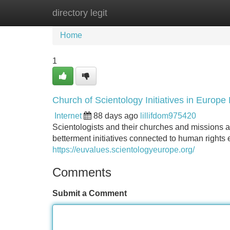
directory legit
Home
New Site Listings
Add Site
Home
1
Church of Scientology Initiatives in Europe
Internet
88 days ago
lillifdom975420
Scientologists and their churches and missions a
betterment initiatives connected to human rights 
https://euvalues.scientologyeurope.org/
Comments
Submit a Comment