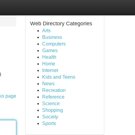
Web Directory Categories
Arts
Business
Computers
Games
Health
Home
Internet
l
Kids and Teens
News
Recreation
his page
Reference
Science
Shopping
Society
Sports