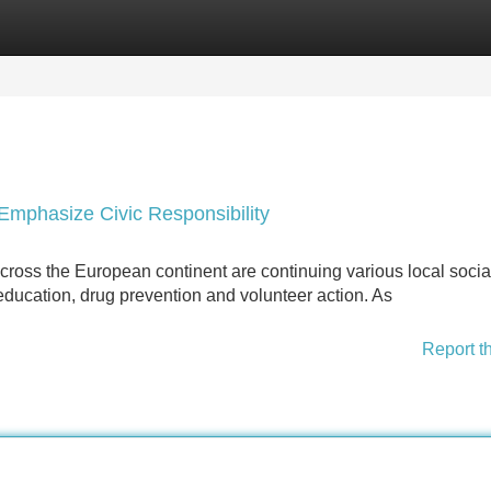
Categories
Register
Login
 Emphasize Civic Responsibility
cross the European continent are continuing various local socia
education, drug prevention and volunteer action. As
Report t