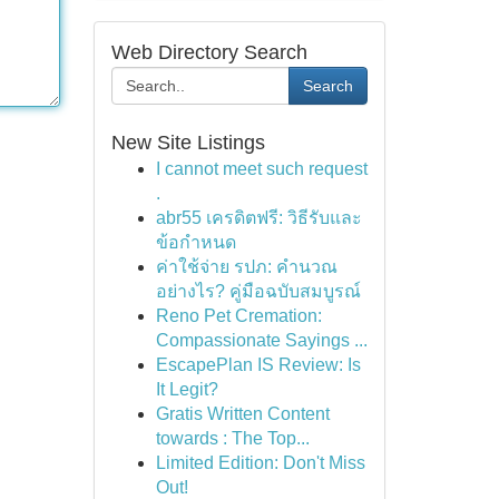
Web Directory Search
Search
New Site Listings
I cannot meet such request
.
abr55 เครดิตฟรี: วิธีรับและ
ข้อกำหนด
ค่าใช้จ่าย รปภ: คำนวณ
อย่างไร? คู่มือฉบับสมบูรณ์
Reno Pet Cremation:
Compassionate Sayings ...
EscapePlan IS Review: Is
It Legit?
Gratis Written Content
towards : The Top...
Limited Edition: Don't Miss
Out!