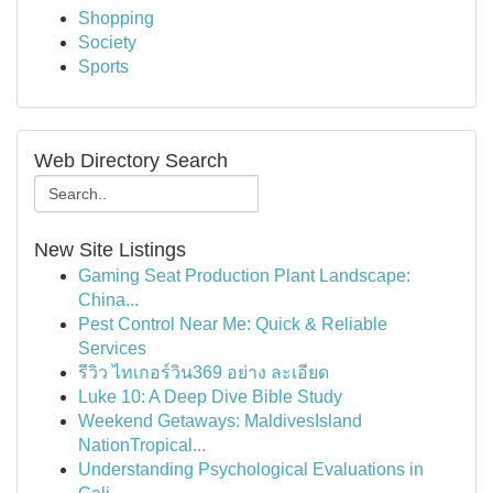
Shopping
Society
Sports
Web Directory Search
New Site Listings
Gaming Seat Production Plant Landscape:
China...
Pest Control Near Me: Quick & Reliable
Services
รีวิว ไทเกอร์วิน369 อย่าง ละเอียด
Luke 10: A Deep Dive Bible Study
Weekend Getaways: MaldivesIsland
NationTropical...
Understanding Psychological Evaluations in