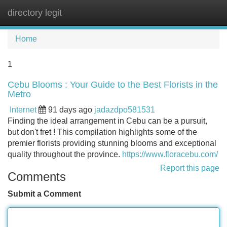
directory legit
Tog
navi
Home
1
Cebu Blooms : Your Guide to the Best Florists in the
Metro
Internet
91 days ago
jadazdpo581531
Finding the ideal arrangement in Cebu can be a pursuit,
but don't fret ! This compilation highlights some of the
premier florists providing stunning blooms and exceptional
quality throughout the province.
https://www.floracebu.com/
Report this page
Comments
Submit a Comment