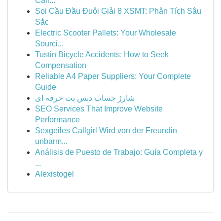
Cali...
Soi Cầu Đầu Đuôi Giải 8 XSMT: Phân Tích Sâu
Sắc
Electric Scooter Pallets: Your Wholesale
Sourci...
Tustin Bicycle Accidents: How to Seek
Compensation
Reliable A4 Paper Suppliers: Your Complete
Guide
شارژ حساب دنس بت حرفه ای
SEO Services That Improve Website
Performance
Sexgeiles Callgirl Wird von der Freundin
unbarm...
Análisis de Puesto de Trabajo: Guía Completa y
...
Alexistogel