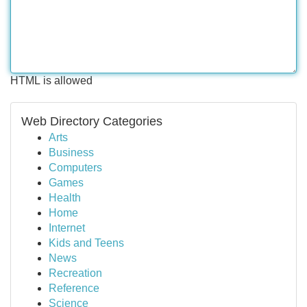
HTML is allowed
Web Directory Categories
Arts
Business
Computers
Games
Health
Home
Internet
Kids and Teens
News
Recreation
Reference
Science