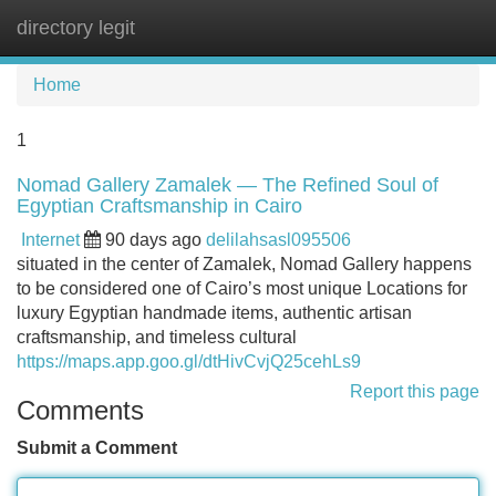
directory legit
Tog
navi
Home
1
Nomad Gallery Zamalek — The Refined Soul of
Egyptian Craftsmanship in Cairo
Internet
90 days ago
delilahsasl095506
situated in the center of Zamalek, Nomad Gallery happens
to be considered one of Cairo’s most unique Locations for
luxury Egyptian handmade items, authentic artisan
craftsmanship, and timeless cultural
https://maps.app.goo.gl/dtHivCvjQ25cehLs9
Report this page
Comments
Submit a Comment