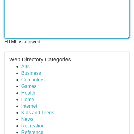
HTML is allowed
Web Directory Categories
Arts
Business
Computers
Games
Health
Home
Internet
Kids and Teens
News
Recreation
Reference