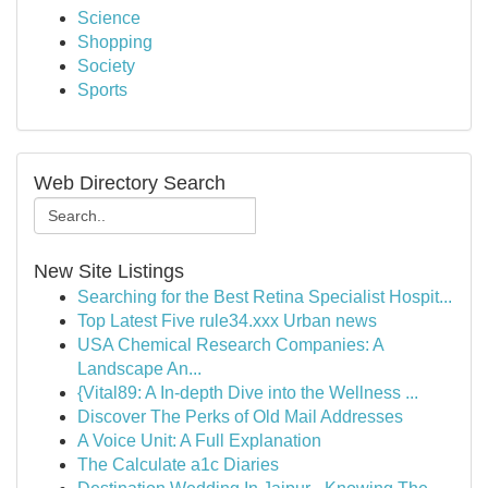
Science
Shopping
Society
Sports
Web Directory Search
New Site Listings
Searching for the Best Retina Specialist Hospit...
Top Latest Five rule34.xxx Urban news
USA Chemical Research Companies: A
Landscape An...
{Vital89: A In-depth Dive into the Wellness ...
Discover The Perks of Old Mail Addresses
A Voice Unit: A Full Explanation
The Calculate a1c Diaries