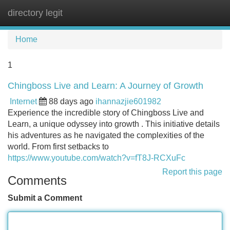
directory legit
Tog
navi
Home
1
Chingboss Live and Learn: A Journey of Growth
Internet
88 days ago
ihannazjie601982
Experience the incredible story of Chingboss Live and
Learn, a unique odyssey into growth . This initiative details
his adventures as he navigated the complexities of the
world. From first setbacks to
https://www.youtube.com/watch?v=fT8J-RCXuFc
Report this page
Comments
Submit a Comment