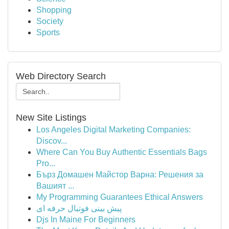
Shopping
Society
Sports
Web Directory Search
New Site Listings
Los Angeles Digital Marketing Companies:
Discov...
Where Can You Buy Authentic Essentials Bags
Pro...
Бърз Домашен Майстор Варна: Решения за
Вашият ...
My Programming Guarantees Ethical Answers
پیش بینی فوتبال حرفه ای
Djs In Maine For Beginners