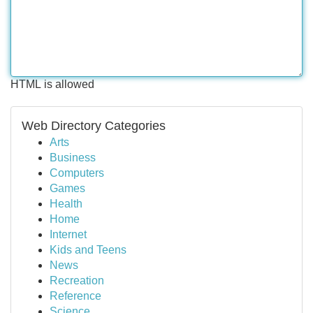
HTML is allowed
Web Directory Categories
Arts
Business
Computers
Games
Health
Home
Internet
Kids and Teens
News
Recreation
Reference
Science