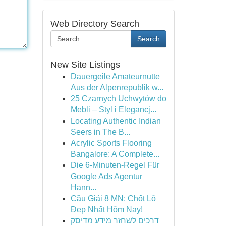
Web Directory Search
Search
New Site Listings
Dauergeile Amateurnutte
Aus der Alpenrepublik w...
25 Czarnych Uchwytów do
Mebli – Styl i Elegancj...
Locating Authentic Indian
Seers in The B...
Acrylic Sports Flooring
Bangalore: A Complete...
Die 6-Minuten-Regel Für
Google Ads Agentur
Hann...
Cầu Giải 8 MN: Chốt Lô
Đẹp Nhất Hôm Nay!
דרכים לשחזר מידע מדיסק