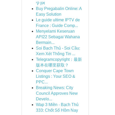
און קי
Buy Pregabalin Online: A
Easy Solution
Le guide ultime IPTV de
France : Guide Comp...
Menyelami Keseruan
API22 Sebagai Wahana
Bermain...
Soi Bạch Thủ - Soi Cầu:
Xem Xét Thông Tin ...
Telegramcopyright：最新
版本在哪里获取？
Conquer Cape Town
Listings : Your SEO &
PPC...
Breaking News: City
Council Approves New
Develo...
Wap 3 Miền - Bạch Thủ
333: Chốt Số Hôm Nay