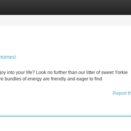
Categories
Register
Login
 Homes!
oy into your life? Look no further than our litter of sweet Yorkie
re bundles of energy are friendly and eager to find
Report t