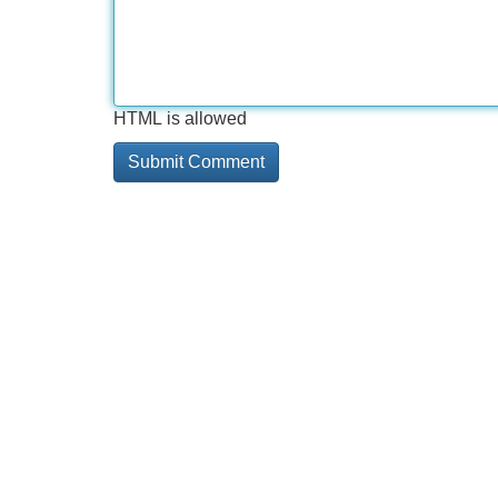
HTML is allowed