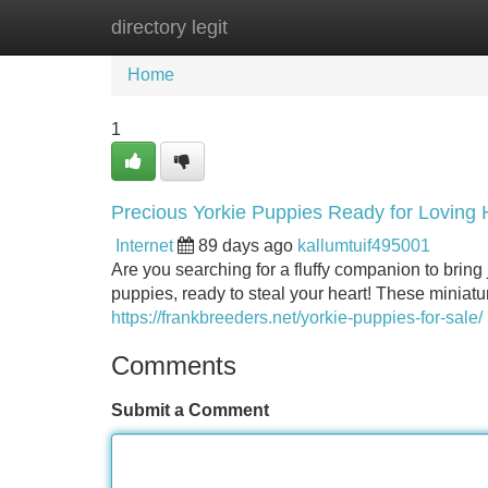
directory legit
Home
New Site Listings
Add Site
Home
1
Precious Yorkie Puppies Ready for Loving
Internet
89 days ago
kallumtuif495001
Are you searching for a fluffy companion to bring j
puppies, ready to steal your heart! These miniatu
https://frankbreeders.net/yorkie-puppies-for-sale/
Comments
Submit a Comment