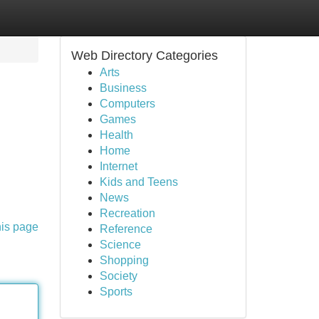
Web Directory Categories
Arts
Business
Computers
Games
Health
Home
Internet
Kids and Teens
News
Recreation
his page
Reference
Science
Shopping
Society
Sports