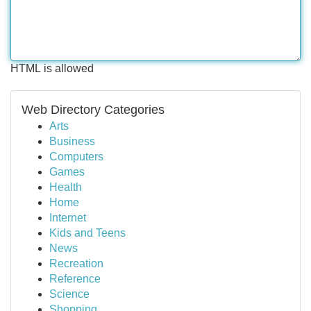
HTML is allowed
Web Directory Categories
Arts
Business
Computers
Games
Health
Home
Internet
Kids and Teens
News
Recreation
Reference
Science
Shopping