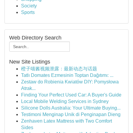
Society
Sports
Web Directory Search
New Site Listings
橙子喵酱视频泄露：最新动态与话题
Tatlı Domates Ezmesinin Toptan Dağıtımı: ...
Zestaw do Robienia Kwiatów DIY: Pomysłowa
Atrak...
Finding Your Perfect Used Car: A Buyer's Guide
Local Mobile Welding Services in Sydney
Silicone Dolls Australia: Your Ultimate Buying...
Testimoni Menginap Unik di Penginapan Dieng
Zenhaven Latex Mattress with Two Comfort
Sides