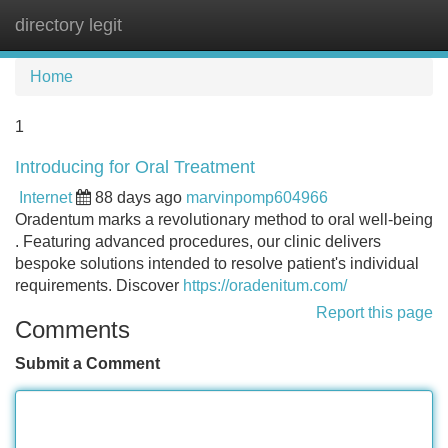
directory legit
Tog
navi
Home
1
Introducing for Oral Treatment
Internet
88 days ago
marvinpomp604966
Oradentum marks a revolutionary method to oral well-being
. Featuring advanced procedures, our clinic delivers
bespoke solutions intended to resolve patient's individual
requirements. Discover
https://oradenitum.com/
Report this page
Comments
Submit a Comment