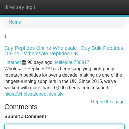
directory legit
Tog
navi
Home
1
Buy Peptides Online Wholesale | Buy Bulk Peptides
Online - Wholesale Peptides UK
Internet
90 days ago
nettiejqau788917
Wholesale Peptides™ has been supplying high-purity
research peptides for over a decade, making us one of the
longest-running suppliers in the UK. Since 2015, we've
worked with more than 10,000 clients-from research
https://wholesalepeptides.uk/
Report this page
Comments
Submit a Comment