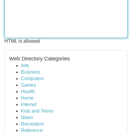
HTML is allowed
Web Directory Categories
Arts
Business
Computers
Games
Health
Home
Internet
Kids and Teens
News
Recreation
Reference