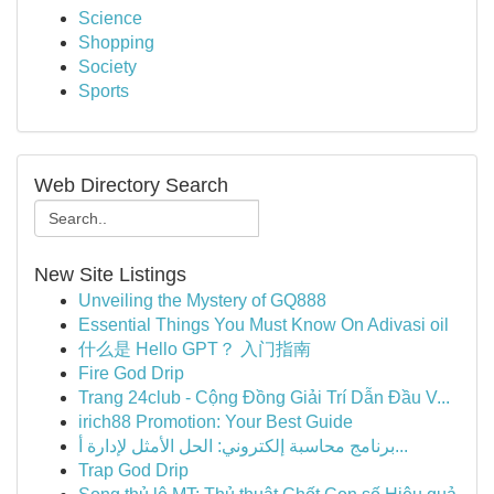
Science
Shopping
Society
Sports
Web Directory Search
New Site Listings
Unveiling the Mystery of GQ888
Essential Things You Must Know On Adivasi oil
什么是 Hello GPT？ 入门指南
Fire God Drip
Trang 24club - Cộng Đồng Giải Trí Dẫn Đầu V...
irich88 Promotion: Your Best Guide
برنامج محاسبة إلكتروني: الحل الأمثل لإدارة أ...
Trap God Drip