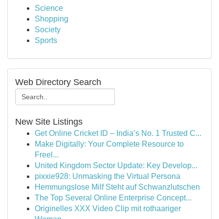
Science
Shopping
Society
Sports
Web Directory Search
New Site Listings
Get Online Cricket ID – India’s No. 1 Trusted C...
Make Digitally: Your Complete Resource to
Freel...
United Kingdom Sector Update: Key Develop...
pixxie928: Unmasking the Virtual Persona
Hemmungslose Milf Steht auf Schwanzlutschen
The Top Several Online Enterprise Concept...
Originelles XXX Video Clip mit rothaariger