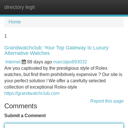
directory legit
Tog
navi
Home
1
Grandwatchclub: Your Top Gateway to Luxury
Alternative Watches
Internet
88 days ago
marcstpo893032
Are you captivated by the prestigious style of Rolex
watches, but find them prohibitively expensive ? Our site is
your perfect solution ! We offer a carefully selected
collection of exceptional Rolex-style
https://grandwatchclub.com
Report this page
Comments
Submit a Comment