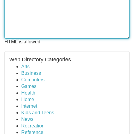
HTML is allowed
Web Directory Categories
Arts
Business
Computers
Games
Health
Home
Internet
Kids and Teens
News
Recreation
Reference