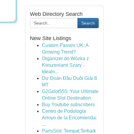
Web Directory Search
Search
New Site Listings
Custom Passes UK: A
Growing Trend?
Organizer do Wózka z
Kieszeniami Szary -
Idealn...
Dự Đoán Đầu Duôi Giải 8
MT
G2Gslot555: Your Ultimate
Online Slot Destination
Buy Youtube subscribers
Centro de Podología
Arroyo de la Encomienda:
...
ParisSlot: Tempat Terbaik