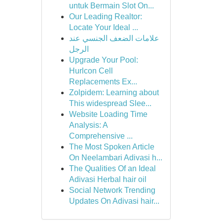
untuk Bermain Slot On...
Our Leading Realtor:
Locate Your Ideal ...
علامات الضعف الجنسي عند
الرجل
Upgrade Your Pool:
Hurlcon Cell
Replacements Ex...
Zolpidem: Learning about
This widespread Slee...
Website Loading Time
Analysis: A
Comprehensive ...
The Most Spoken Article
On Neelambari Adivasi h...
The Qualities Of an Ideal
Adivasi Herbal hair oil
Social Network Trending
Updates On Adivasi hair...