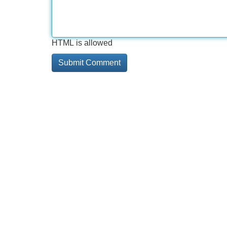
HTML is allowed