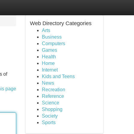
Web Directory Categories
Arts
Business
Computers
Games
Health
Home
Internet
s of
Kids and Teens
News
his page
Recreation
Reference
Science
Shopping
Society
Sports