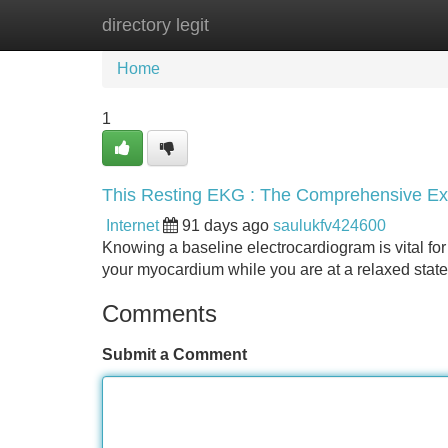
directory legit
Home
New Site Listings
Add Site
Home
1
This Resting EKG : The Comprehensive Ex
Internet
91 days ago
saulukfv424600
Knowing a baseline electrocardiogram is vital for
your myocardium while you are at a relaxed state 
Comments
Submit a Comment