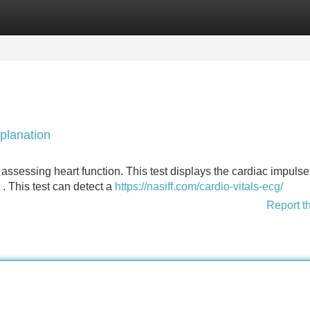
Categories
Register
Login
planation
 assessing heart function. This test displays the cardiac impulse
. This test can detect a
https://nasiff.com/cardio-vitals-ecg/
Report t