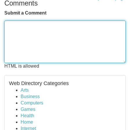
Comments
Submit a Comment
HTML is allowed
Web Directory Categories
Arts
Business
Computers
Games
Health
Home
Internet