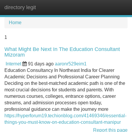
directory legit
Tog
navi
Home
1
What Might Be Next In The Education Consultant
Mizoram
Internet
91 days ago
aaronr529eim1
Education Consultancy In Northeast India for Clearer
Academic Decisions and Professional Career Planning
Deciding on the best-matched academic path is one of the
most crucial decisions for students and parents. With
numerous courses, colleges, entrance options, career
streams, and admission processes open today,
professional guidance can make the journey more
https://hyperforum19.techionblog.com/41469346/essential-
things-you-must-know-on-education-consultant-manipur
Report this page