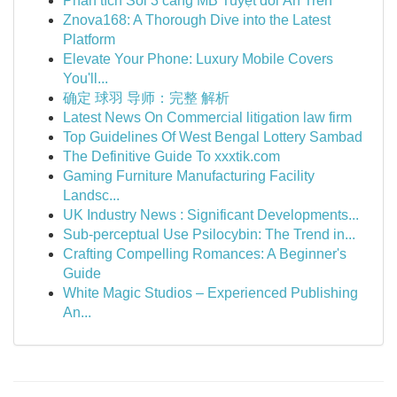
Phân tích Soi 3 càng MB Tuyệt đối Ăn Trên
Znova168: A Thorough Dive into the Latest
Platform
Elevate Your Phone: Luxury Mobile Covers
You'll...
确定 球羽 导师：完整 解析
Latest News On Commercial litigation law firm
Top Guidelines Of West Bengal Lottery Sambad
The Definitive Guide To xxxtik.com
Gaming Furniture Manufacturing Facility
Landsc...
UK Industry News : Significant Developments...
Sub-perceptual Use Psilocybin: The Trend in...
Crafting Compelling Romances: A Beginner's
Guide
White Magic Studios – Experienced Publishing
An...