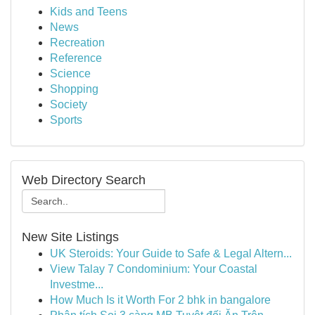
Kids and Teens
News
Recreation
Reference
Science
Shopping
Society
Sports
Web Directory Search
New Site Listings
UK Steroids: Your Guide to Safe & Legal Altern...
View Talay 7 Condominium: Your Coastal
Investme...
How Much Is it Worth For 2 bhk in bangalore