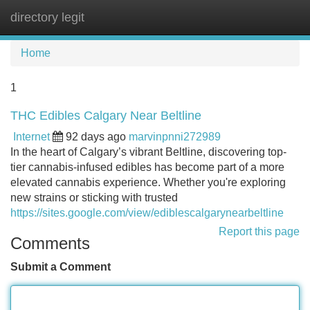
directory legit
Tog
navi
Home
1
THC Edibles Calgary Near Beltline
Internet
92 days ago
marvinpnni272989
In the heart of Calgary’s vibrant Beltline, discovering top-
tier cannabis-infused edibles has become part of a more
elevated cannabis experience. Whether you're exploring
new strains or sticking with trusted
https://sites.google.com/view/ediblescalgarynearbeltline
Report this page
Comments
Submit a Comment