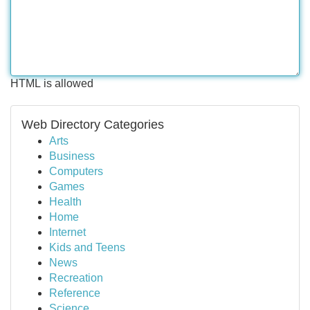
HTML is allowed
Web Directory Categories
Arts
Business
Computers
Games
Health
Home
Internet
Kids and Teens
News
Recreation
Reference
Science