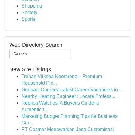
Shopping
Society
Sports
Web Directory Search
New Site Listings
Trehan Vriksha Neemrana – Premium
Household Plo...
Genpact Careers: Latest Career Vacancies in ...
Nearby Heating Engineer : Locate Profess...
Replica Watches: A Buyer's Guide to
Authenticit...
Marketing Budget Planning Tips for Business
Gro...
PT Cosmar Menawarkan Jasa Customisasi