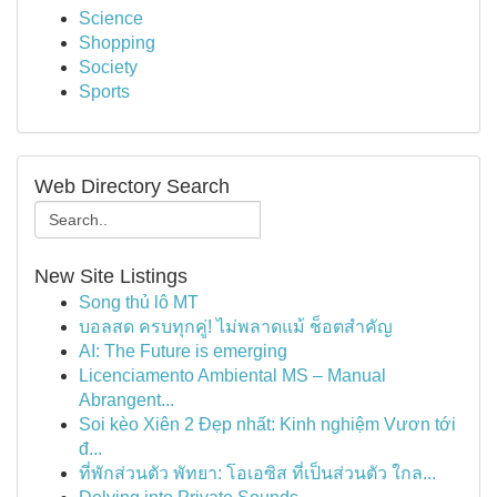
Science
Shopping
Society
Sports
Web Directory Search
New Site Listings
Song thủ lô MT
บอลสด ครบทุกคู่! ไม่พลาดแม้ ช็อตสำคัญ
AI: The Future is emerging
Licenciamento Ambiental MS – Manual
Abrangent...
Soi kèo Xiên 2 Đẹp nhất: Kinh nghiệm Vươn tới
đ...
ที่พักส่วนตัว พัทยา: โอเอซิส ที่เป็นส่วนตัว ใกล...