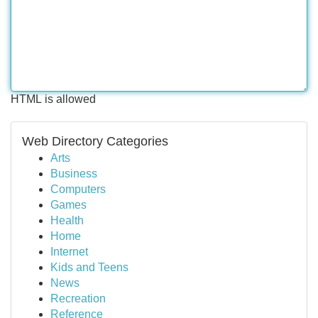
HTML is allowed
Web Directory Categories
Arts
Business
Computers
Games
Health
Home
Internet
Kids and Teens
News
Recreation
Reference