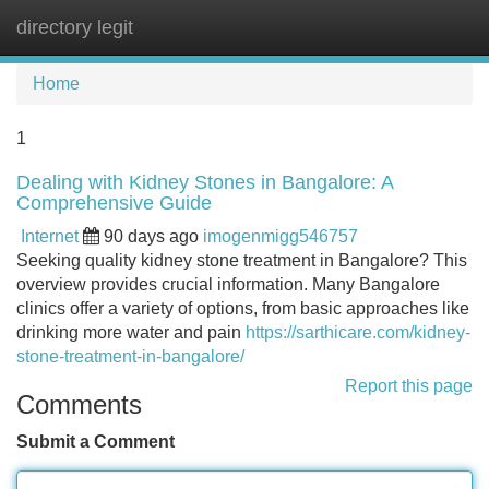
directory legit
Tog
navi
Home
1
Dealing with Kidney Stones in Bangalore: A
Comprehensive Guide
Internet
90 days ago
imogenmigg546757
Seeking quality kidney stone treatment in Bangalore? This
overview provides crucial information. Many Bangalore
clinics offer a variety of options, from basic approaches like
drinking more water and pain
https://sarthicare.com/kidney-
stone-treatment-in-bangalore/
Report this page
Comments
Submit a Comment