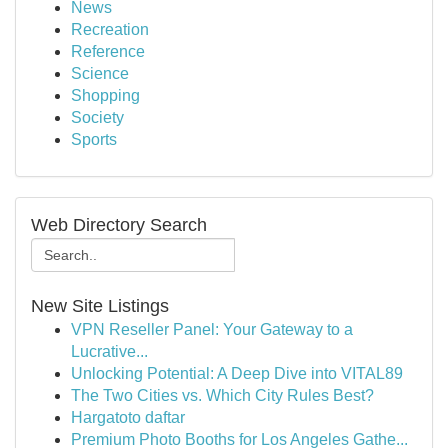
News
Recreation
Reference
Science
Shopping
Society
Sports
Web Directory Search
New Site Listings
VPN Reseller Panel: Your Gateway to a
Lucrative...
Unlocking Potential: A Deep Dive into VITAL89
The Two Cities vs. Which City Rules Best?
Hargatoto daftar
Premium Photo Booths for Los Angeles Gathe...