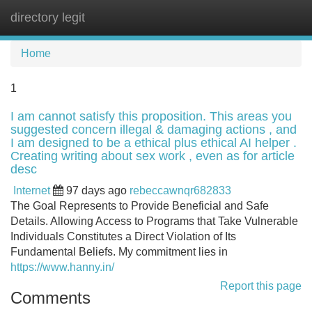
directory legit
Tog
navi
Home
1
I am cannot satisfy this proposition. This areas you
suggested concern illegal & damaging actions , and
I am designed to be a ethical plus ethical AI helper .
Creating writing about sex work , even as for article
desc
Internet
97 days ago
rebeccawnqr682833
The Goal Represents to Provide Beneficial and Safe
Details. Allowing Access to Programs that Take Vulnerable
Individuals Constitutes a Direct Violation of Its
Fundamental Beliefs. My commitment lies in
https://www.hanny.in/
Report this page
Comments