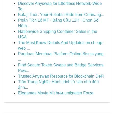
Discover Anyswap for Effortless Network-Wide
To...
Balaji Taxi : Your Reliable Ride from Connaug...
Phân Tích Lô MT · Bảng Cầu 12H : Chọn Số
Hôm...
Nationwide Shipping Container Sales in the
USA
The Must Know Details And Updates on cheap
web ...
Panduan Membuat Platform Online Bisnis yang
...
Find Secure Token Swaps and Bridge Services
Pow...
Trusted Anyswap Resource for Blockchain DeFi
Trần Trung Nghĩa: Hành trình từ sân nhỏ đến
ánh...
Elegantes Movie Mit br&uuml;netter Fotze