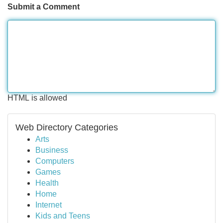
Submit a Comment
HTML is allowed
Web Directory Categories
Arts
Business
Computers
Games
Health
Home
Internet
Kids and Teens