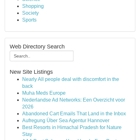
Shopping
Society
Sports
Web Directory Search
New Site Listings
Nearly All people deal with discomfort in the
back
Muha Meds Europe
Nederlandse Ad Networks: Een Overzicht voor
2026
Abandoned Cart Emails That Land in the Inbox
Aufregung Über Sea Agentur Hannover
Best Resorts in Himachal Pradesh for Nature
Stay