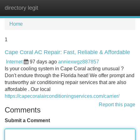
directory legit
Tog
navi
Home
1
Cape Coral AC Repair: Fast, Reliable & Affordable
Internet
97 days ago
anniexwgz887857
Is your cooling system in Cape Coral acting unusual ?
Don't endure through the Florida heat! We offer prompt and
trustworthy air conditioning repair services that are also
affordable . Our local
https://capecoralairconditioningservices.com/carrier/
Report this page
Comments
Submit a Comment