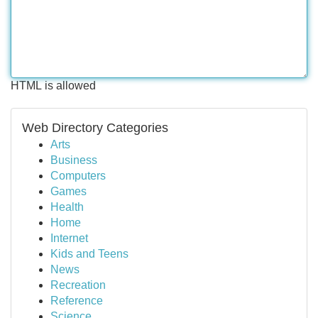
HTML is allowed
Web Directory Categories
Arts
Business
Computers
Games
Health
Home
Internet
Kids and Teens
News
Recreation
Reference
Science