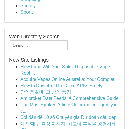
Society
Sports
Web Directory Search
New Site Listings
How Long Will Your Splitz Disposable Vape
Reall...
Acquire Vapes Online Australia: Your Complet...
How to Download In-Game APKs Safely
장안동호빠, 그 밤의 풍경
Amibroker Data Feeds: A Comprehensive Guide
The Most Spoken Article On branding agency in
c...
Soi dàn đề 10 số Chuyên gia Dự đoán cầu đẹp
대전/대구 출장 마사지, 최고의 휴식을 경험하세