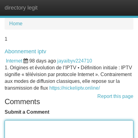
directory legit
Tog
navi
Home
1
Abonnement iptv
Internet
98 days ago
jayaibyv224710
1. Origines et évolution de l’IPTV • Définition initiale : IPTV
signifie « télévision par protocole Internet ». Contrairement
aux modes de diffusion classiques, elle repose sur la
transmission de flux
https://nickeliptv.online/
Report this page
Comments
Submit a Comment