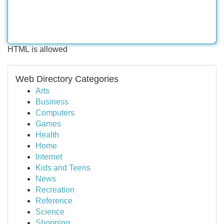
HTML is allowed
Web Directory Categories
Arts
Business
Computers
Games
Health
Home
Internet
Kids and Teens
News
Recreation
Reference
Science
Shopping