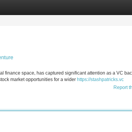
Categories
Register
Login
enture
ital finance space, has captured significant attention as a VC ba
tock market opportunities for a wider
https://stashpatricks.vc
Report t