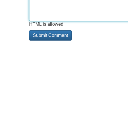
HTML is allowed