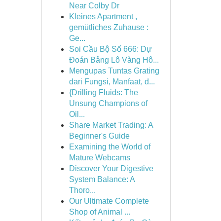
Near Colby Dr
Kleines Apartment ,
gemütliches Zuhause :
Ge...
Soi Cầu Bộ Số 666: Dự
Đoán Bảng Lô Vàng Hô...
Mengupas Tuntas Grating
dari Fungsi, Manfaat, d...
{Drilling Fluids: The
Unsung Champions of
Oil...
Share Market Trading: A
Beginner's Guide
Examining the World of
Mature Webcams
Discover Your Digestive
System Balance: A
Thoro...
Our Ultimate Complete
Shop of Animal ...