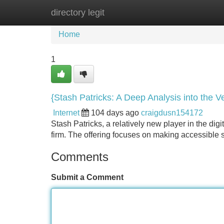
directory legit
Home
New Site Listings
Add Site
Home
1
{Stash Patricks: A Deep Analysis into the V
Internet
104 days ago
craigdusn154172
Stash Patricks, a relatively new player in the dig
firm. The offering focuses on making accessible s
Comments
Submit a Comment