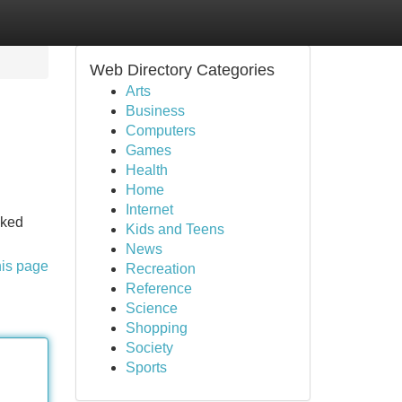
Web Directory Categories
Arts
Business
Computers
Games
Health
Home
Internet
cked
Kids and Teens
News
his page
Recreation
Reference
Science
Shopping
Society
Sports