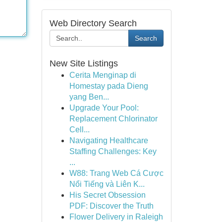
Web Directory Search
Search
New Site Listings
Cerita Menginap di
Homestay pada Dieng
yang Ben...
Upgrade Your Pool:
Replacement Chlorinator
Cell...
Navigating Healthcare
Staffing Challenges: Key
...
W88: Trang Web Cá Cược
Nổi Tiếng và Liên K...
His Secret Obsession
PDF: Discover the Truth
Flower Delivery in Raleigh