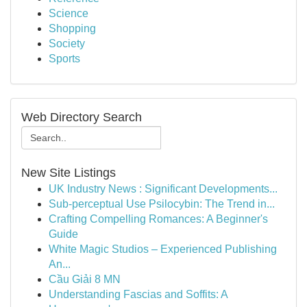
Science
Shopping
Society
Sports
Web Directory Search
New Site Listings
UK Industry News : Significant Developments...
Sub-perceptual Use Psilocybin: The Trend in...
Crafting Compelling Romances: A Beginner's
Guide
White Magic Studios – Experienced Publishing
An...
Cầu Giải 8 MN
Understanding Fascias and Soffits: A