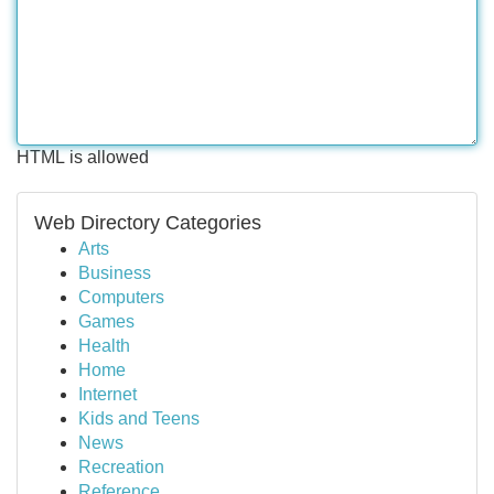
HTML is allowed
Web Directory Categories
Arts
Business
Computers
Games
Health
Home
Internet
Kids and Teens
News
Recreation
Reference