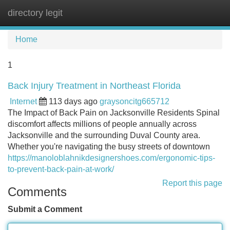
directory legit
Tog
navi
Home
1
Back Injury Treatment in Northeast Florida
Internet
113 days ago
graysoncitg665712
The Impact of Back Pain on Jacksonville Residents Spinal
discomfort affects millions of people annually across
Jacksonville and the surrounding Duval County area.
Whether you're navigating the busy streets of downtown
https://manoloblahnikdesignershoes.com/ergonomic-tips-
to-prevent-back-pain-at-work/
Report this page
Comments
Submit a Comment