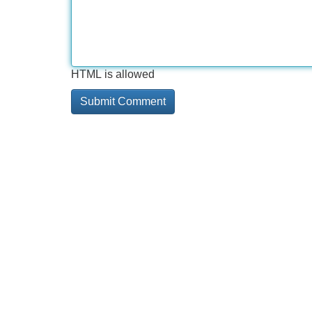
HTML is allowed