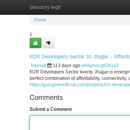
directory legit
Home
New Site Listings
Add Site
Home
1
R2R Developers Sector 20 Jhajjar – Affor
Internet
113 days ago
philipnocq828113
R2R Developers Sector twenty Jhajjar is emerging
perfect combination of affordability, connectivit
https://gurugramofficial.com/property/r2r-develope
Comments
Submit a Comment