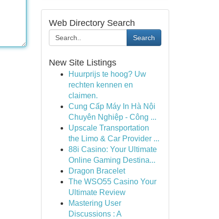
Web Directory Search
Search
New Site Listings
Huurprijs te hoog? Uw
rechten kennen en
claimen.
Cung Cấp Máy In Hà Nội
Chuyên Nghiệp - Công ...
Upscale Transportation
the Limo & Car Provider ...
88i Casino: Your Ultimate
Online Gaming Destina...
Dragon Bracelet
The WSO55 Casino Your
Ultimate Review
Mastering User
Discussions : A