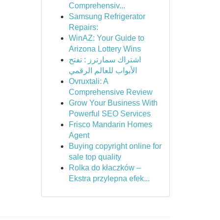
Comprehensiv...
Samsung Refrigerator
Repairs:
WinAZ: Your Guide to
Arizona Lottery Wins
اشتراك سمارترز : تفتح
الأبواب للعالم الرقمي
Ovruxtali: A
Comprehensive Review
Grow Your Business With
Powerful SEO Services
Frisco Mandarin Homes
Agent
Buying copyright online for
sale top quality
Rolka do kłaczków –
Ekstra przylepna efek...