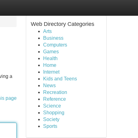
Web Directory Categories
Arts
Business
Computers
Games
Health
Home
Internet
ving a
Kids and Teens
News
Recreation
his page
Reference
Science
Shopping
Society
Sports