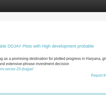
Categories
Register
Login
dable DDJAY Plots with High development probable
 as a promising destination for plotted progress in Haryana, gi
y, and extensive-phrase investment decision
rs-sector-20-jhajjar/
Report t