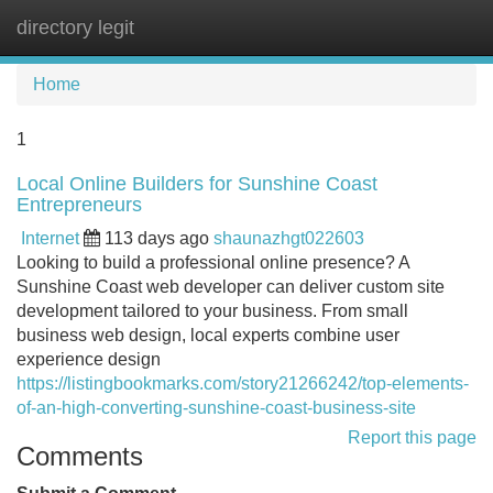
directory legit
Tog
navi
Home
1
Local Online Builders for Sunshine Coast
Entrepreneurs
Internet
113 days ago
shaunazhgt022603
Looking to build a professional online presence? A
Sunshine Coast web developer can deliver custom site
development tailored to your business. From small
business web design, local experts combine user
experience design
https://listingbookmarks.com/story21266242/top-elements-
of-an-high-converting-sunshine-coast-business-site
Report this page
Comments