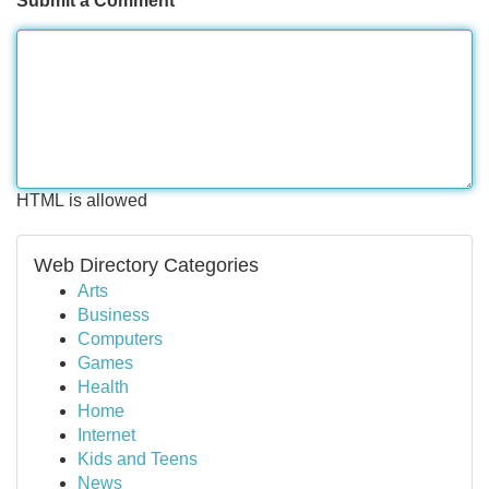
Submit a Comment
HTML is allowed
Web Directory Categories
Arts
Business
Computers
Games
Health
Home
Internet
Kids and Teens
News