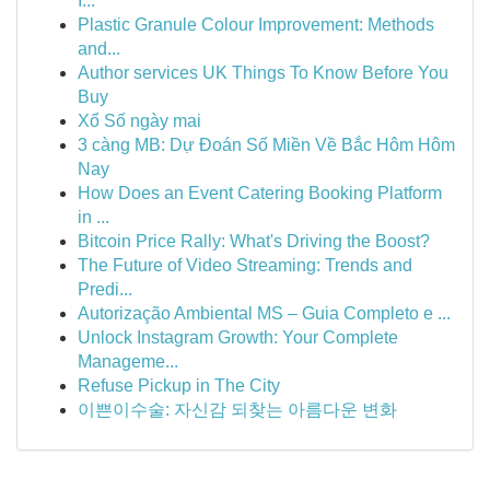
I...
Plastic Granule Colour Improvement: Methods
and...
Author services UK Things To Know Before You
Buy
Xổ Số ngày mai
3 càng MB: Dự Đoán Số Miền Về Bắc Hôm Hôm
Nay
How Does an Event Catering Booking Platform
in ...
Bitcoin Price Rally: What's Driving the Boost?
The Future of Video Streaming: Trends and
Predi...
Autorização Ambiental MS – Guia Completo e ...
Unlock Instagram Growth: Your Complete
Manageme...
Refuse Pickup in The City
이쁜이수술: 자신감 되찾는 아름다운 변화