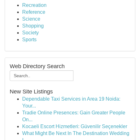
Recreation
Reference
Science
Shopping
Society
Sports
Web Directory Search
New Site Listings
Dependable Taxi Services in Area 19 Noida:
Your...
Tradie Online Presences: Gain Greater People
On...
Kocaeli Escort Hizmetleri: Güvenilir Seçenekler
What Might Be Next In The Destination Wedding