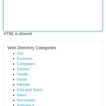
HTML is allowed
Web Directory Categories
Arts
Business
Computers
Games
Health
Home
Internet
Kids and Teens
News
Recreation
Reference