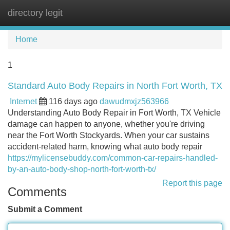
directory legit
Tog
navi
Home
1
Standard Auto Body Repairs in North Fort Worth, TX
Internet
116 days ago
dawudmxjz563966
Understanding Auto Body Repair in Fort Worth, TX Vehicle
damage can happen to anyone, whether you're driving
near the Fort Worth Stockyards. When your car sustains
accident-related harm, knowing what auto body repair
https://mylicensebuddy.com/common-car-repairs-handled-
by-an-auto-body-shop-north-fort-worth-tx/
Report this page
Comments
Submit a Comment