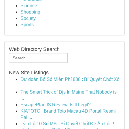
Science
Shopping
Society
Sports
Web Directory Search
New Site Listings
Dự đoán Bộ Số Miễn Phí 888 : Bí Quyết Chốt Xổ
...
The Smart Trick of Djs In Maine That Nobody is
...
EscapePlan IS Review: Is It Legit?
KIATOTO : Brand Toto Macau 4D Portal Resmi
Pali...
Dàn Lô 10 Số MB - Bí Quyết Chốt Đề Ăn Lộc !