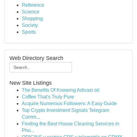
Reference
Science
Shopping
Society
Sports
Web Directory Search
New Site Listings
The Benefits Of Knowing Adivasi oil
Coffee That's Truly Pure
Acquire Numerous Followers: A Easy Guide
Top Crypto Investment Signals Telegram
Comm...
Finding the Best House Cleaning Services in
Pho...