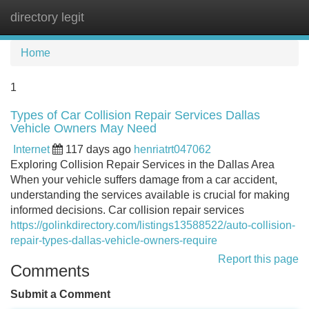
directory legit
Tog
navi
Home
1
Types of Car Collision Repair Services Dallas
Vehicle Owners May Need
Internet
117 days ago
henriatrt047062
Exploring Collision Repair Services in the Dallas Area
When your vehicle suffers damage from a car accident,
understanding the services available is crucial for making
informed decisions. Car collision repair services
https://golinkdirectory.com/listings13588522/auto-collision-
repair-types-dallas-vehicle-owners-require
Report this page
Comments
Submit a Comment