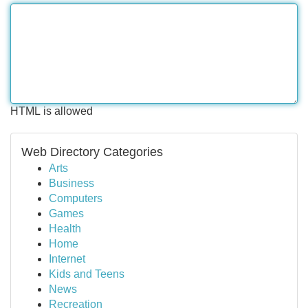
HTML is allowed
Web Directory Categories
Arts
Business
Computers
Games
Health
Home
Internet
Kids and Teens
News
Recreation