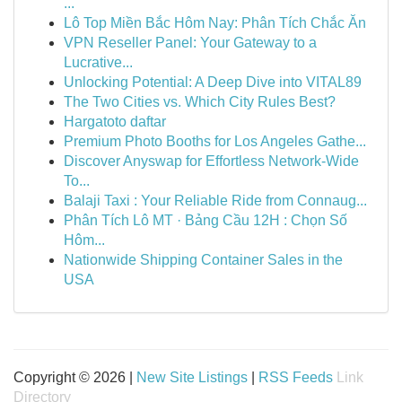
...
Lô Top Miền Bắc Hôm Nay: Phân Tích Chắc Ăn
VPN Reseller Panel: Your Gateway to a
Lucrative...
Unlocking Potential: A Deep Dive into VITAL89
The Two Cities vs. Which City Rules Best?
Hargatoto daftar
Premium Photo Booths for Los Angeles Gathe...
Discover Anyswap for Effortless Network-Wide
To...
Balaji Taxi : Your Reliable Ride from Connaug...
Phân Tích Lô MT · Bảng Cầu 12H : Chọn Số
Hôm...
Nationwide Shipping Container Sales in the
USA
Copyright © 2026 |
New Site Listings
|
RSS Feeds
Link
Directory