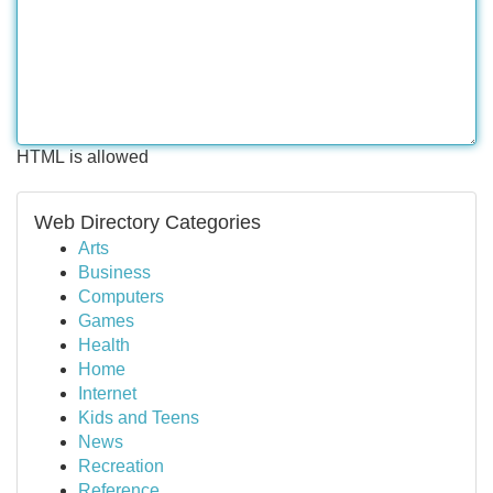
HTML is allowed
Web Directory Categories
Arts
Business
Computers
Games
Health
Home
Internet
Kids and Teens
News
Recreation
Reference