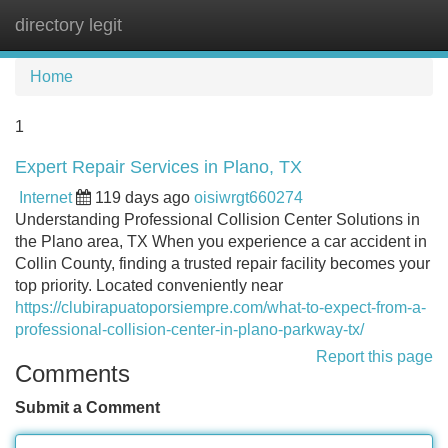
directory legit
Tog
navi
Home
1
Expert Repair Services in Plano, TX
Internet
119 days ago
oisiwrgt660274
Understanding Professional Collision Center Solutions in
the Plano area, TX When you experience a car accident in
Collin County, finding a trusted repair facility becomes your
top priority. Located conveniently near
https://clubirapuatoporsiempre.com/what-to-expect-from-a-
professional-collision-center-in-plano-parkway-tx/
Report this page
Comments
Submit a Comment