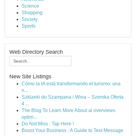
Science
Shopping
Society
Sports
Web Directory Search
New Site Listings
Cómo la IA está transformando el turismo: una
n...
Szklanki do Szampana i Wina – Szeroka Oferta
4 ...
The Blog To Learn More About ai overviews
optim...
Do Not Miss : Tap Here !
Boost Your Business : A Guide to Text Message