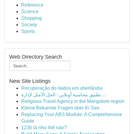
Reference
Science
Shopping
Society
Sports
Web Directory Search
New Site Listings
Recuperação do dados em uberlândia
تطبيق محاسبة أونلاين : الحل الأمثل لإدارة ...
Religious Travel Agency in the Mangalore region
Kleine Bekannte Fragen über Ki Seo.
Replacing Your ABS Module: A Comprehensive
Guide
123b là như thế nào?