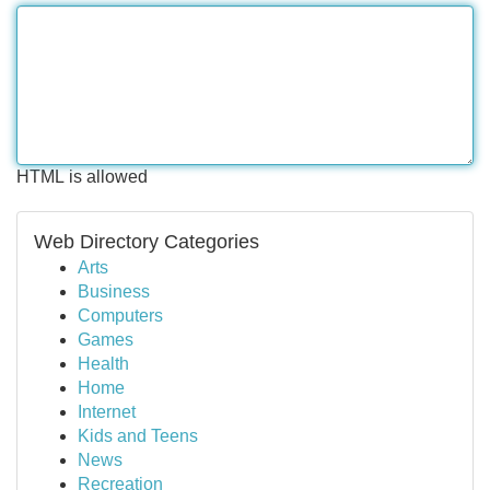
HTML is allowed
Web Directory Categories
Arts
Business
Computers
Games
Health
Home
Internet
Kids and Teens
News
Recreation