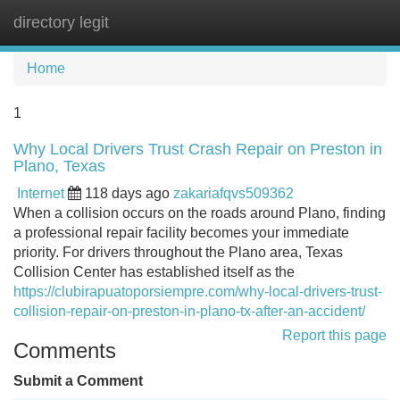
directory legit
Tog
navi
Home
1
Why Local Drivers Trust Crash Repair on Preston in
Plano, Texas
Internet
118 days ago
zakariafqvs509362
When a collision occurs on the roads around Plano, finding
a professional repair facility becomes your immediate
priority. For drivers throughout the Plano area, Texas
Collision Center has established itself as the
https://clubirapuatoporsiempre.com/why-local-drivers-trust-
collision-repair-on-preston-in-plano-tx-after-an-accident/
Report this page
Comments
Submit a Comment