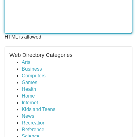
HTML is allowed
Web Directory Categories
Arts
Business
Computers
Games
Health
Home
Internet
Kids and Teens
News
Recreation
Reference
Science