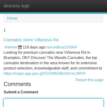
directory legit
Tog
navi
Home
1
Cannabis Store Villanova Rd
Internet
118 days ago
lancedkna310064
Looking for premium cannabis near Villanova Rd in
Brampton, ON? Discover The Woods Cannabis, the top
cannabis destination in the area known for its extensive
product selection, knowledgeable staff, and commitment to
https://maps.app.goo.gl/XDSMhDBd1bVxvJMV9
Report this page
Comments
Submit a Comment