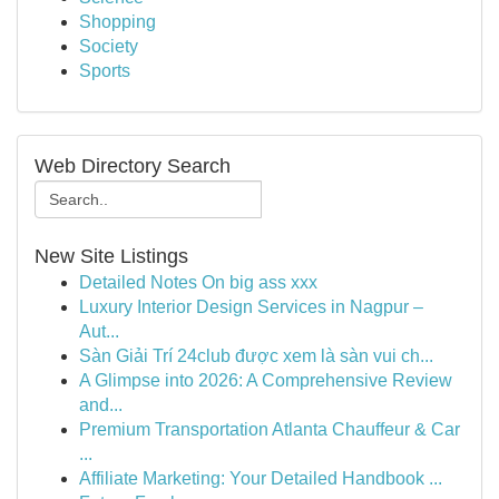
Shopping
Society
Sports
Web Directory Search
New Site Listings
Detailed Notes On big ass xxx
Luxury Interior Design Services in Nagpur –
Aut...
Sàn Giải Trí 24club được xem là sàn vui ch...
A Glimpse into 2026: A Comprehensive Review
and...
Premium Transportation Atlanta Chauffeur & Car
...
Affiliate Marketing: Your Detailed Handbook ...