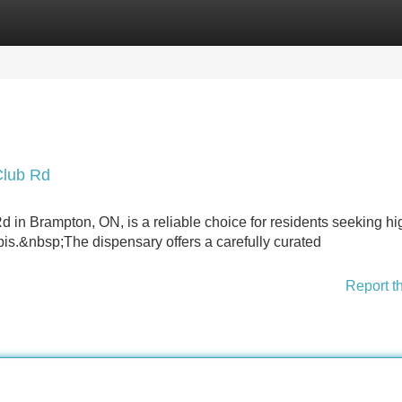
Categories
Register
Login
Club Rd
n Brampton, ON, is a reliable choice for residents seeking hi
is.&nbsp;The dispensary offers a carefully curated
Report t