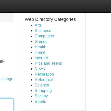
Web Directory Categories
Arts
Business
Computers
Games
Health
Home
Internet
gh-
Kids and Teens
News
Recreation
his page
Reference
Science
Shopping
Society
Sports