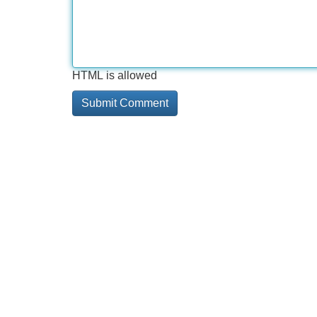
HTML is allowed