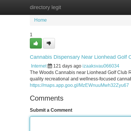
directory legit
Home
New Site Listings
Add Site
Home
1
Cannabis Dispensary Near Lionhead Golf 
Internet
121 days ago
izaaksvau066034
The Woods Cannabis near Lionhead Golf Club Rd i
quality recreational and wellness-focused cannab
https://maps.app.goo.gl/MzEWnuuMwh32Zyu67
Comments
Submit a Comment