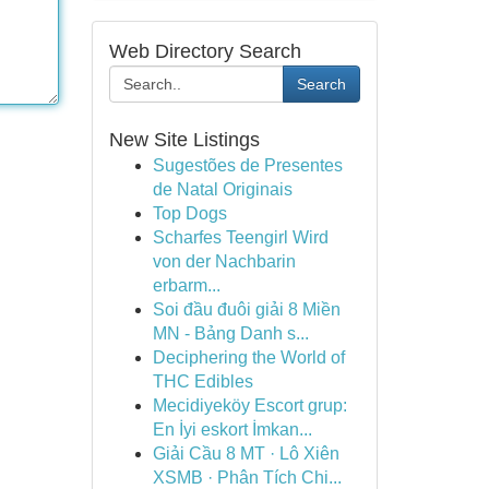
Web Directory Search
Search
New Site Listings
Sugestões de Presentes
de Natal Originais
Top Dogs
Scharfes Teengirl Wird
von der Nachbarin
erbarm...
Soi đầu đuôi giải 8 Miền
MN - Bảng Danh s...
Deciphering the World of
THC Edibles
Mecidiyeköy Escort grup:
En İyi eskort İmkan...
Giải Cầu 8 MT · Lô Xiên
XSMB · Phân Tích Chi...