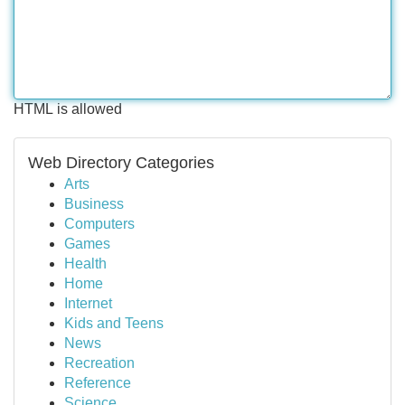
HTML is allowed
Web Directory Categories
Arts
Business
Computers
Games
Health
Home
Internet
Kids and Teens
News
Recreation
Reference
Science