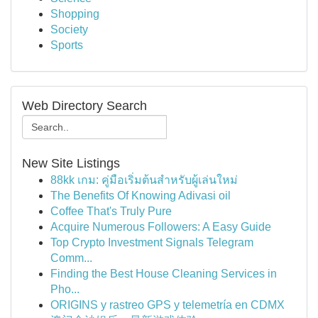
Shopping
Society
Sports
Web Directory Search
New Site Listings
88kk เกม: คู่มือเริ่มต้นสำหรับผู้เล่นใหม่
The Benefits Of Knowing Adivasi oil
Coffee That's Truly Pure
Acquire Numerous Followers: A Easy Guide
Top Crypto Investment Signals Telegram
Comm...
Finding the Best House Cleaning Services in
Pho...
ORIGINS y rastreo GPS y telemetría en CDMX