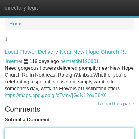
directory legit
Tog
navi
Home
1
Local Flower Delivery Near New Hope Church Rd
Internet
119 days ago
berthafdbi190831
Need gorgeous flowers delivered promptly near New Hope
Church Rd in Northeast Raleigh?&nbsp;Whether you're
celebrating a special occasion or simply want to lift
someone’s day, Watkins Flowers of Distinction offers
https://maps.app.goo.gl/cTymVjGdN12exE8X6
Report this page
Comments
Submit a Comment