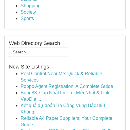
Shopping
Society
Sports
Web Directory Search
New Site Listings
Pest Control Near Me: Quick & Reliable
Services
Poppo Agent Registration: A Complete Guide
Bong88: Cập NhậtTin Tức Mới Nhất & Link
VàoĐịa ...
Kết quả dự đoán Ba Càng Vùng Bắc 888
Không...
Reliable A4 Paper Suppliers: Your Complete
Guide