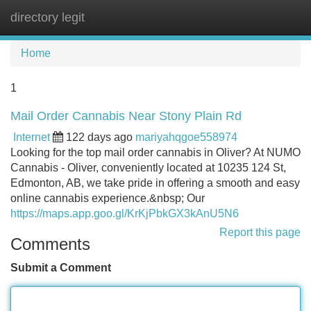
directory legit
Tog
navi
Home
1
Mail Order Cannabis Near Stony Plain Rd
Internet
122 days ago
mariyahqgoe558974
Looking for the top mail order cannabis in Oliver? At NUMO
Cannabis - Oliver, conveniently located at 10235 124 St,
Edmonton, AB, we take pride in offering a smooth and easy
online cannabis experience.&nbsp; Our
https://maps.app.goo.gl/KrKjPbkGX3kAnU5N6
Report this page
Comments
Submit a Comment