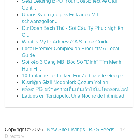
Seat Leasing BPO: Your Cost-Effective Call
Cent...
Unanst&auml;ndiges Fickvideo Mit
schwanzgeiler ...
Dự Đoán Bạch Thủ - Soi Cầu Tỷ Phú : Nghiên
C...
What Is My IP Address? A Simple Guide
Local Premier Complexion Products: A Local
Guide
Soi kèo 3 Càng MB: Bốc Số "Đỉnh" Tìm Mệnh
Hôm H...
10 Einfache Techniken Für Zertifizierte Google ...
Kısırlığın Gizli Nedenleri: Çözüm Yolları
สล็อต PG: สร้างความตื่นเต้นเร้าใจในโลกออนไลน์
Latidos en Terciopelo: Una Noche de Intimidad
Copyright © 2026 |
New Site Listings
|
RSS Feeds
Link
Directory