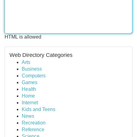
HTML is allowed
Web Directory Categories
Arts
Business
Computers
Games
Health
Home
Internet
Kids and Teens
News
Recreation
Reference
Science