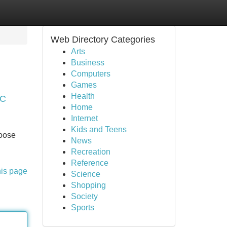
Web Directory Categories
Arts
Business
Computers
Games
Health
LC
Home
Internet
Kids and Teens
hoose
News
Recreation
Reference
his page
Science
Shopping
Society
Sports