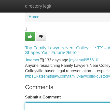
directory legit
Home
New Site Listings
Add Site
Home
1
Top Family Lawyers Near Colleyville TX – 
Shapes Your Future</title>
Internet
133 days ago
joyceruyi955610
Anyone researching Family Lawyers Near Colleyvil
Colleyville-based legal representation — especia
https://katesmithlaw.com/family-law/child-custody
Comments
Submit a Comment