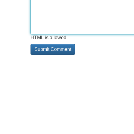
HTML is allowed