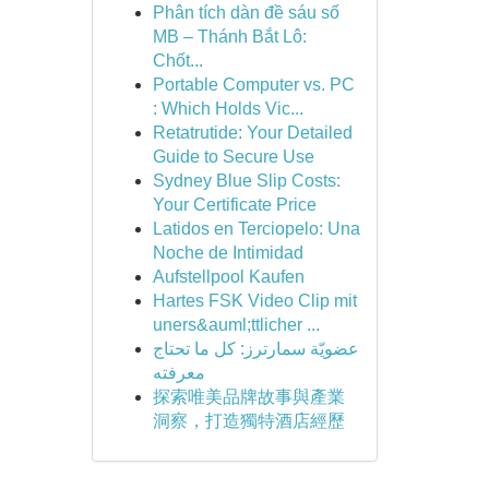
Phân tích dàn đề sáu số
MB – Thánh Bắt Lô:
Chốt...
Portable Computer vs. PC
: Which Holds Vic...
Retatrutide: Your Detailed
Guide to Secure Use
Sydney Blue Slip Costs:
Your Certificate Price
Latidos en Terciopelo: Una
Noche de Intimidad
Aufstellpool Kaufen
Hartes FSK Video Clip mit
uners&auml;ttlicher ...
عضويّة سمارترز: كل ما تحتاج
معرفته
探索唯美品牌故事與產業
洞察，打造獨特酒店經歷