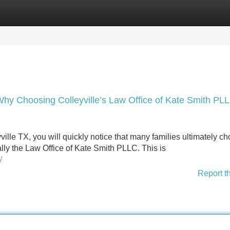
Categories
Register
Login
Why Choosing Colleyville’s Law Office of Kate Smith PL
le TX, you will quickly notice that many families ultimately c
lly the Law Office of Kate Smith PLLC. This is
/
Report t