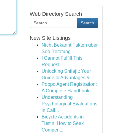
Web Directory Search
Search
New Site Listings
Nicht Bekannt Fakten über
Seo Beratung
I Cannot Fulfill This
Request
Unlocking Shilajit: Your
Guide to Advantages & ...
Poppo Agent Registration:
A Complete Handbook
Understanding
Psychological Evaluations
in Cali...
Bicycle Accidents in
Tustin: How to Seek
Compen...