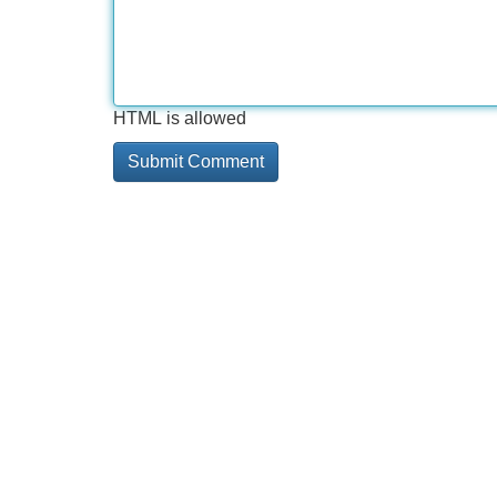
HTML is allowed