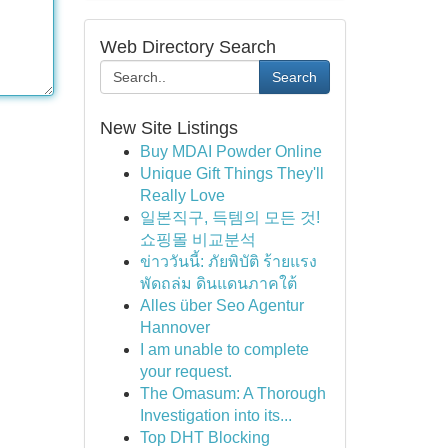
Web Directory Search
Search
New Site Listings
Buy MDAI Powder Online
Unique Gift Things They'll
Really Love
일본직구, 득템의 모든 것!
쇼핑몰 비교분석
ข่าววันนี้: ภัยพิบัติ ร้ายแรง
พัดถล่ม ดินแดนภาคใต้
Alles über Seo Agentur
Hannover
I am unable to complete
your request.
The Omasum: A Thorough
Investigation into its...
Top DHT Blocking