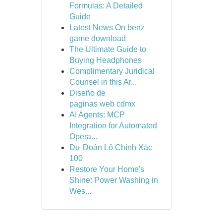
Formulas: A Detailed
Guide
Latest News On benz
game download
The Ultimate Guide to
Buying Headphones
Complimentary Juridical
Counsel in this Ar...
Diseño de
paginas web cdmx
AI Agents: MCP
Integration for Automated
Opera...
Dự Đoán Lô Chính Xác
100
Restore Your Home's
Shine: Power Washing in
Wes...