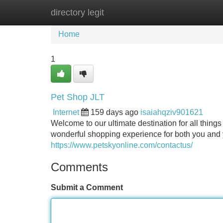
directory legit
Home
New Site Listings
Add Site
Home
1
Pet Shop JLT
Internet
159 days ago
isaiahqziv901621
Welcome to our ultimate destination for all things
wonderful shopping experience for both you and y
https://www.petskyonline.com/contactus/
Comments
Submit a Comment