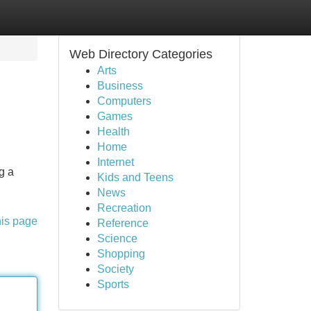
Web Directory Categories
Arts
Business
Computers
Games
Health
Home
Internet
g a
Kids and Teens
News
Recreation
his page
Reference
Science
Shopping
Society
Sports