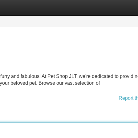
Categories
Register
Login
 furry and fabulous! At Pet Shop JLT, we're dedicated to providin
our beloved pet. Browse our vast selection of
Report t