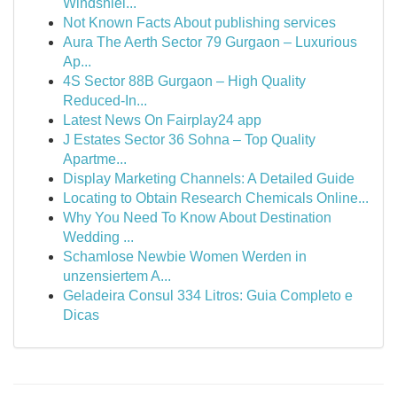
Windshiel...
Not Known Facts About publishing services
Aura The Aerth Sector 79 Gurgaon – Luxurious
Ap...
4S Sector 88B Gurgaon – High Quality
Reduced-In...
Latest News On Fairplay24 app
J Estates Sector 36 Sohna – Top Quality
Apartme...
Display Marketing Channels: A Detailed Guide
Locating to Obtain Research Chemicals Online...
Why You Need To Know About Destination
Wedding ...
Schamlose Newbie Women Werden in
unzensiertem A...
Geladeira Consul 334 Litros: Guia Completo e
Dicas