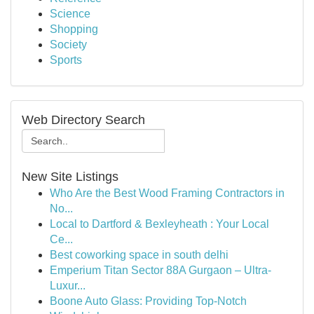
Science
Shopping
Society
Sports
Web Directory Search
New Site Listings
Who Are the Best Wood Framing Contractors in
No...
Local to Dartford & Bexleyheath : Your Local
Ce...
Best coworking space in south delhi
Emperium Titan Sector 88A Gurgaon – Ultra-
Luxur...
Boone Auto Glass: Providing Top-Notch