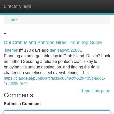
directory legit
Tog
navi
Home
1
Our Crab Island Pontoon Hires - Your Top Guide
Internet
170 days ago
denisagwf522801
Planning an unforgettable day to Crab Island, Destin? Look
no further! Securing a reliable pontoon craft is key to
enjoying this unique destination, and finding the right
charter can sometimes feel overwhelming. This
https://claude.ai/public/artifacts/c654acff-52ff-4b5c-a6d1-
1eaff28d9c11
Report this page
Comments
Submit a Comment