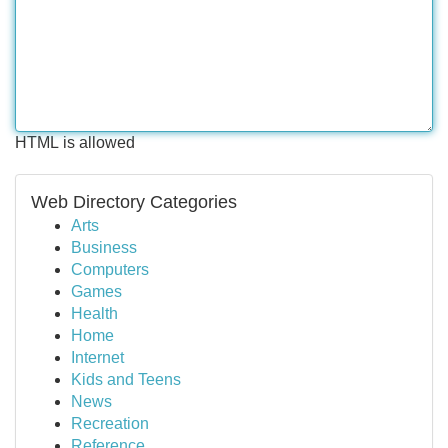
HTML is allowed
Web Directory Categories
Arts
Business
Computers
Games
Health
Home
Internet
Kids and Teens
News
Recreation
Reference